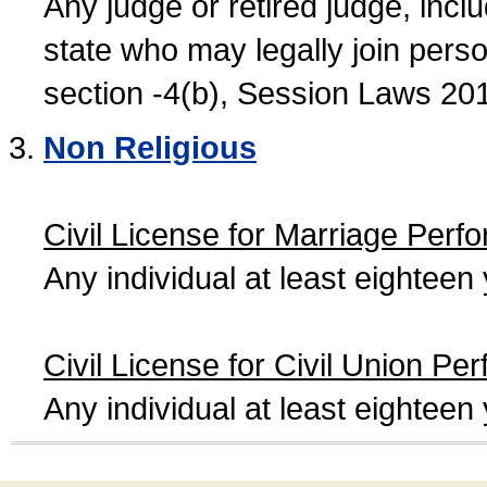
Any judge or retired judge, incl
state who may legally join person
section -4(b), Session Laws 20
Non Religious
Civil License for Marriage Perf
Any individual at least eightee
Civil License for Civil Union Pe
Any individual at least eightee