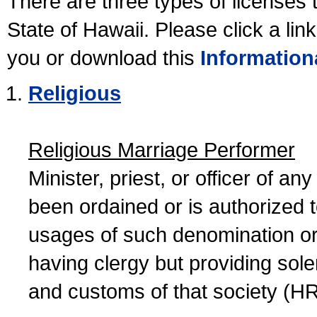
There are three types of licenses 
State of Hawaii. Please click a lin
you or download this
Information
Religious
Religious Marriage Performer
Minister, priest, or officer of a
been ordained or is authorized 
usages of such denomination or s
having clergy but providing sol
and customs of that society (H