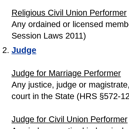
Religious Civil Union Performer
Any ordained or licensed member
Session Laws 2011)
Judge
Judge for Marriage Performer
Any justice, judge or magistrate, 
court in the State (HRS §572-12
Judge for Civil Union Performer