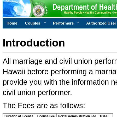
Home
Couples
Performers
Authorized User
Introduction
All marriage and civil union perfo
Hawaii before performing a marriage
provide you with the information 
civil union performer.
The Fees are as follows:
Duration of License
License Fee
Portal Administration Fee
TOTAL