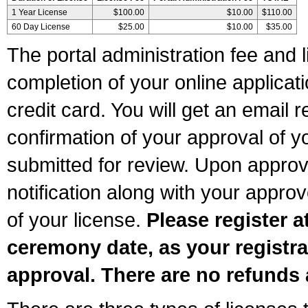
1 Year License
$100.00
$10.00
$110.00
60 Day License
$25.00
$10.00
$35.00
The portal administration fee and l
completion of your online applicat
credit card. You will get an email r
confirmation of your approval of yo
submitted for review. Upon approva
notification along with your appr
of your license.
Please register a
ceremony date, as your registra
approval. There are no refunds 