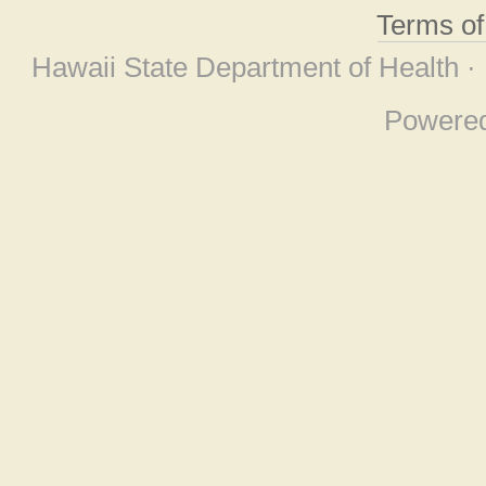
Terms o
Hawaii State Department of Health ·
Powere