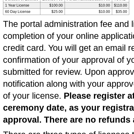
1 Year License
$100.00
$10.00
$110.00
60 Day License
$25.00
$10.00
$35.00
The portal administration fee and l
completion of your online applicat
credit card. You will get an email r
confirmation of your approval of yo
submitted for review. Upon approva
notification along with your appr
of your license.
Please register a
ceremony date, as your registra
approval. There are no refunds 