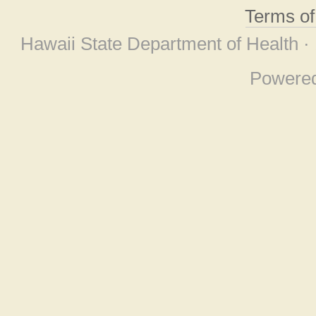
Terms o
Hawaii State Department of Health ·
Powere