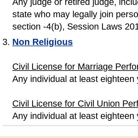
Any judge or retired judge, incl
state who may legally join person
section -4(b), Session Laws 20
Non Religious
Civil License for Marriage Perf
Any individual at least eightee
Civil License for Civil Union Pe
Any individual at least eightee