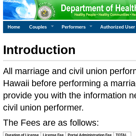
Home
Couples
Performers
Authorized User
Introduction
All marriage and civil union perfo
Hawaii before performing a marriage
provide you with the information 
civil union performer.
The Fees are as follows:
Duration of License
License Fee
Portal Administration Fee
TOTAL