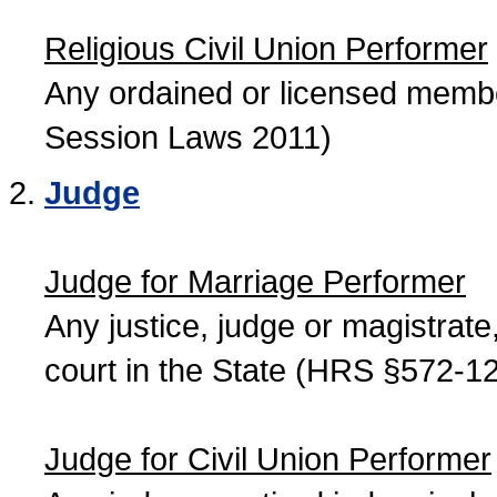
Religious Civil Union Performer
Any ordained or licensed member
Session Laws 2011)
Judge
Judge for Marriage Performer
Any justice, judge or magistrate, 
court in the State (HRS §572-12
Judge for Civil Union Performer