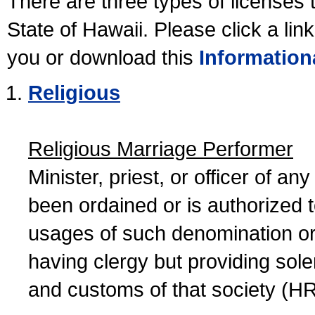
There are three types of licenses 
State of Hawaii. Please click a lin
you or download this
Information
Religious
Religious Marriage Performer
Minister, priest, or officer of a
been ordained or is authorized 
usages of such denomination or s
having clergy but providing sol
and customs of that society (H