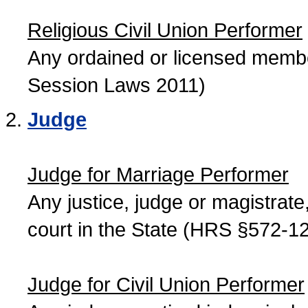
Religious Civil Union Performer
Any ordained or licensed member
Session Laws 2011)
Judge
Judge for Marriage Performer
Any justice, judge or magistrate, 
court in the State (HRS §572-12
Judge for Civil Union Performer