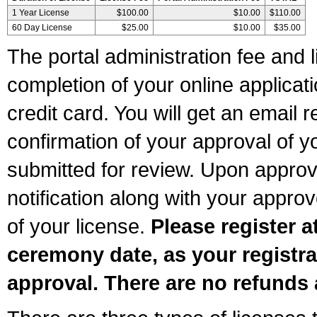
1 Year License
$100.00
$10.00
$110.00
60 Day License
$25.00
$10.00
$35.00
The portal administration fee and l
completion of your online applicat
credit card. You will get an email r
confirmation of your approval of yo
submitted for review. Upon approva
notification along with your appr
of your license.
Please register a
ceremony date, as your registra
approval. There are no refunds 