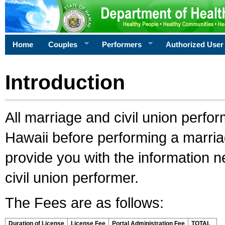
Home
Couples
Performers
Authorized User
Introduction
All marriage and civil union perfo
Hawaii before performing a marriage
provide you with the information 
civil union performer.
The Fees are as follows:
Duration of License
License Fee
Portal Administration Fee
TOTAL