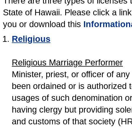
There are three types of licenses 
State of Hawaii. Please click a lin
you or download this
Information
Religious
Religious Marriage Performer
Minister, priest, or officer of a
been ordained or is authorized 
usages of such denomination or s
having clergy but providing sol
and customs of that society (H