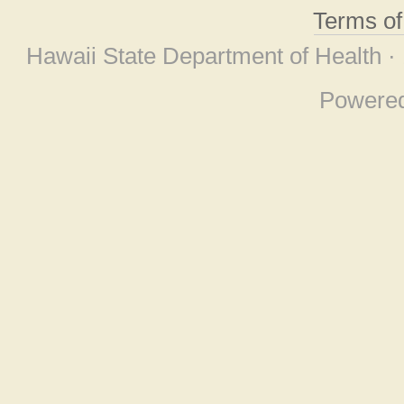
Terms o
Hawaii State Department of Health ·
Powere