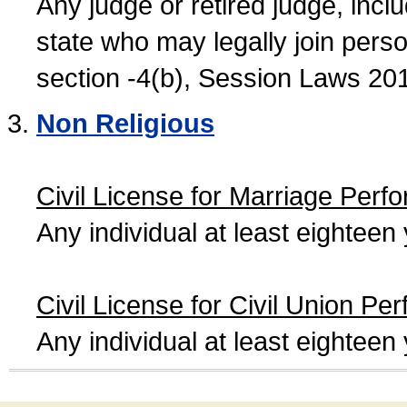
Any judge or retired judge, incl
state who may legally join person
section -4(b), Session Laws 20
Non Religious
Civil License for Marriage Perf
Any individual at least eightee
Civil License for Civil Union Pe
Any individual at least eightee