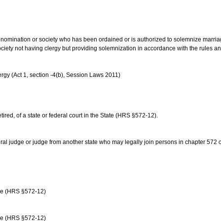
us denomination or society who has been ordained or is authorized to solemnize marri
ociety not having clergy but providing solemnization in accordance with the rules 
rgy (Act 1, section -4(b), Session Laws 2011)
etired, of a state or federal court in the State (HRS §572-12).
ral judge or judge from another state who may legally join persons in chapter 572 or 
age (HRS §572-12)
age (HRS §572-12)