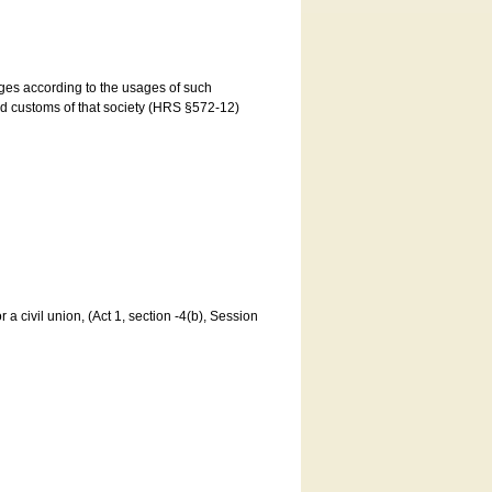
ages according to the usages of such
and customs of that society (HRS §572-12)
a civil union, (Act 1, section -4(b), Session