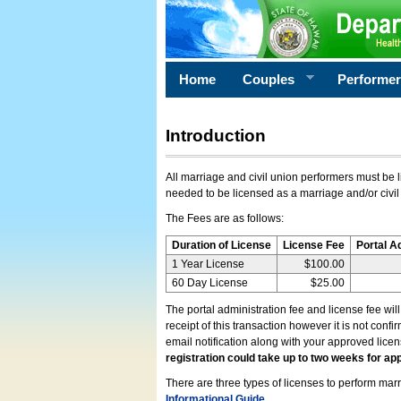
Home
Couples
Performe
Introduction
All marriage and civil union performers must be l
needed to be licensed as a marriage and/or civil
The Fees are as follows:
Duration of License
License Fee
Portal A
1 Year License
$100.00
60 Day License
$25.00
The portal administration fee and license fee wil
receipt of this transaction however it is not conf
email notification along with your approved lice
registration could take up to two weeks for app
There are three types of licenses to perform marri
Informational Guide
.