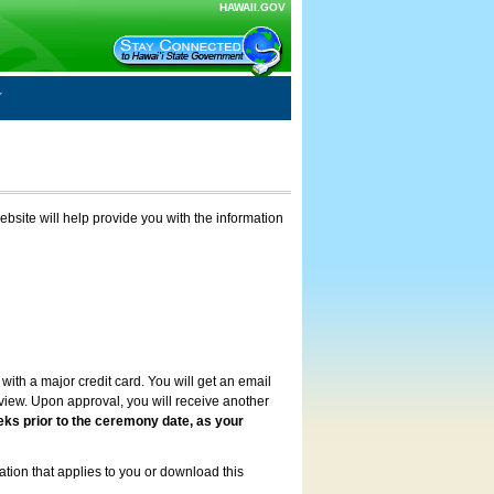
HAWAII.GOV
ebsite will help provide you with the information
with a major credit card. You will get an email
review. Upon approval, you will receive another
eks prior to the ceremony date, as your
ation that applies to you or download this