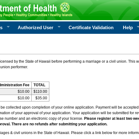
rs
Authorized User
Certificate Validation
Help
icensed by the State of Hawaii before performing a marriage or a civil union. This w
 union performer.
dministration Fee
TOTAL
$10.00
$110.00
$10.00
$35.00
l be collected upon completion of your online application. Payment will be accepted 
irmation of your approval of your application. Your application will be submitted for 
nse number and an electronic copy of your license.
Please register at least two we
roval. There are no refunds after submitting your application.
ages & civil unions in the State of Hawaii. Please click a link below for more inform