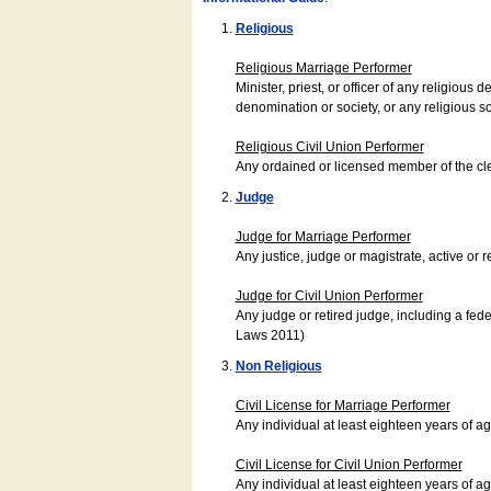
Religious
Religious Marriage Performer
Minister, priest, or officer of any religio
denomination or society, or any religious s
Religious Civil Union Performer
Any ordained or licensed member of the cle
Judge
Judge for Marriage Performer
Any justice, judge or magistrate, active or r
Judge for Civil Union Performer
Any judge or retired judge, including a fede
Laws 2011)
Non Religious
Civil License for Marriage Performer
Any individual at least eighteen years of 
Civil License for Civil Union Performer
Any individual at least eighteen years of 