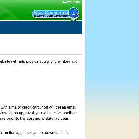
HAWAII.GOV
ebsite will help provide you with the information
with a major credit card. You will get an email
review. Upon approval, you will receive another
eks prior to the ceremony date, as your
ation that applies to you or download this