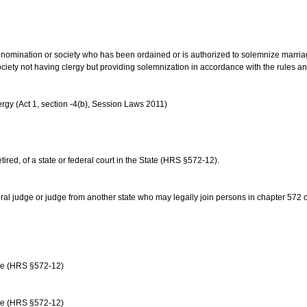
us denomination or society who has been ordained or is authorized to solemnize marri
ociety not having clergy but providing solemnization in accordance with the rules 
rgy (Act 1, section -4(b), Session Laws 2011)
etired, of a state or federal court in the State (HRS §572-12).
ral judge or judge from another state who may legally join persons in chapter 572 or 
age (HRS §572-12)
age (HRS §572-12)