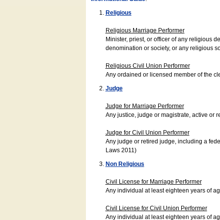
Religious
Religious Marriage Performer
Minister, priest, or officer of any religio
denomination or society, or any religious s
Religious Civil Union Performer
Any ordained or licensed member of the cle
Judge
Judge for Marriage Performer
Any justice, judge or magistrate, active or r
Judge for Civil Union Performer
Any judge or retired judge, including a fede
Laws 2011)
Non Religious
Civil License for Marriage Performer
Any individual at least eighteen years of 
Civil License for Civil Union Performer
Any individual at least eighteen years of 