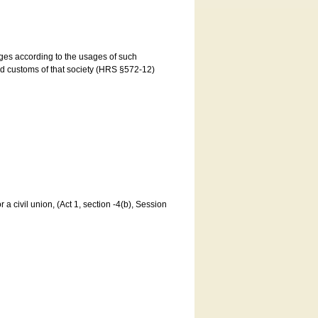
ages according to the usages of such
and customs of that society (HRS §572-12)
a civil union, (Act 1, section -4(b), Session