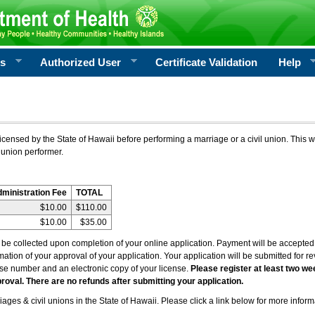
rs
Authorized User
Certificate Validation
Help
icensed by the State of Hawaii before performing a marriage or a civil union. This w
 union performer.
dministration Fee
TOTAL
$10.00
$110.00
$10.00
$35.00
l be collected upon completion of your online application. Payment will be accepted 
irmation of your approval of your application. Your application will be submitted for 
nse number and an electronic copy of your license.
Please register at least two we
roval. There are no refunds after submitting your application.
ages & civil unions in the State of Hawaii. Please click a link below for more inform