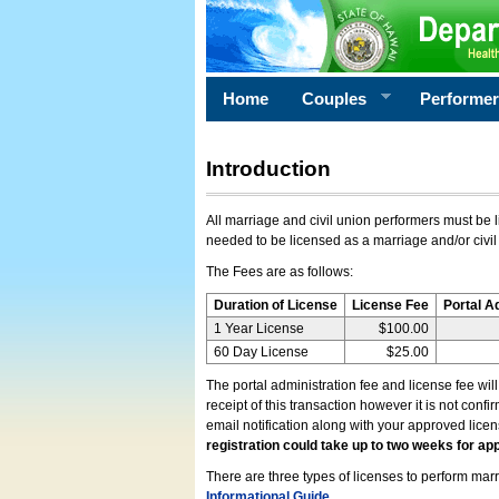
Home
Couples
Performe
Introduction
All marriage and civil union performers must be l
needed to be licensed as a marriage and/or civil
The Fees are as follows:
Duration of License
License Fee
Portal A
1 Year License
$100.00
60 Day License
$25.00
The portal administration fee and license fee wil
receipt of this transaction however it is not conf
email notification along with your approved lice
registration could take up to two weeks for app
There are three types of licenses to perform marri
Informational Guide
.