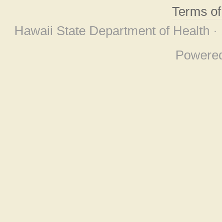
Terms o
Hawaii State Department of Health ·
Powere