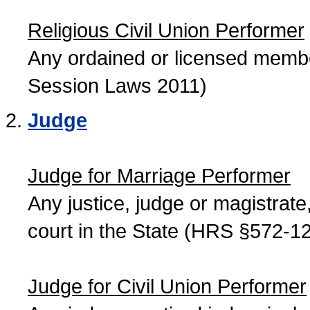
Religious Civil Union Performer
Any ordained or licensed member
Session Laws 2011)
Judge
Judge for Marriage Performer
Any justice, judge or magistrate, 
court in the State (HRS §572-12
Judge for Civil Union Performer