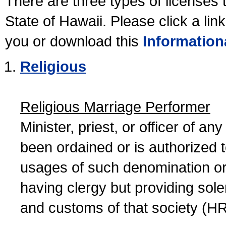
There are three types of licenses 
State of Hawaii. Please click a lin
you or download this
Information
Religious
Religious Marriage Performer
Minister, priest, or officer of a
been ordained or is authorized 
usages of such denomination or s
having clergy but providing sol
and customs of that society (H