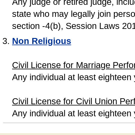
Any judge or retired judge, incl
state who may legally join person
section -4(b), Session Laws 20
Non Religious
Civil License for Marriage Perf
Any individual at least eightee
Civil License for Civil Union Pe
Any individual at least eightee