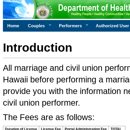
Home
Couples
Performers
Authorized User
Introduction
All marriage and civil union perfo
Hawaii before performing a marriage
provide you with the information 
civil union performer.
The Fees are as follows:
Duration of License
License Fee
Portal Administration Fee
TOTAL