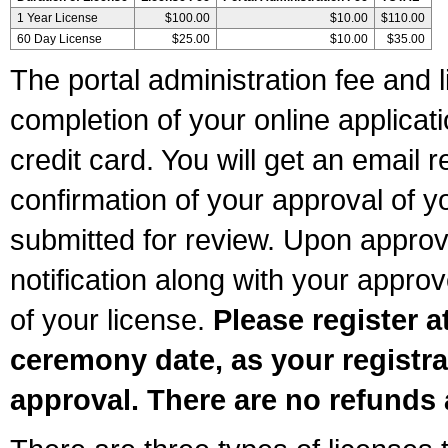
1 Year License
$100.00
$10.00
$110.00
60 Day License
$25.00
$10.00
$35.00
The portal administration fee and l
completion of your online applicat
credit card. You will get an email r
confirmation of your approval of yo
submitted for review. Upon approva
notification along with your appr
of your license.
Please register a
ceremony date, as your registra
approval. There are no refunds 