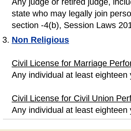
Any judge or retired judge, incl
state who may legally join person
section -4(b), Session Laws 20
Non Religious
Civil License for Marriage Perf
Any individual at least eightee
Civil License for Civil Union Pe
Any individual at least eightee