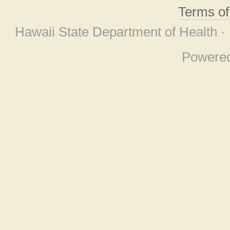
Terms o
Hawaii State Department of Health ·
Powere