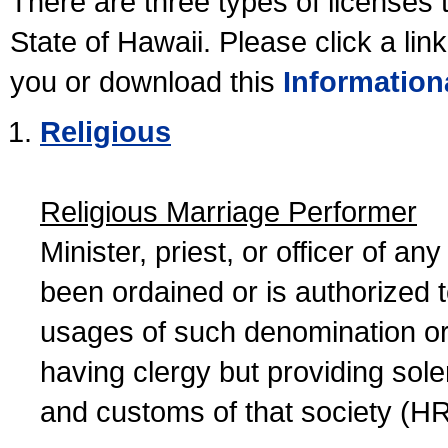
There are three types of licenses 
State of Hawaii. Please click a lin
you or download this
Information
Religious
Religious Marriage Performer
Minister, priest, or officer of a
been ordained or is authorized 
usages of such denomination or s
having clergy but providing sol
and customs of that society (H