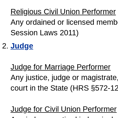
Religious Civil Union Performer
Any ordained or licensed member
Session Laws 2011)
Judge
Judge for Marriage Performer
Any justice, judge or magistrate, 
court in the State (HRS §572-12
Judge for Civil Union Performer