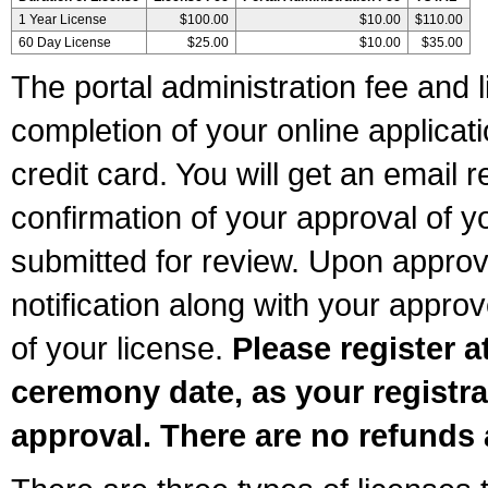
1 Year License
$100.00
$10.00
$110.00
60 Day License
$25.00
$10.00
$35.00
The portal administration fee and l
completion of your online applicat
credit card. You will get an email r
confirmation of your approval of yo
submitted for review. Upon approva
notification along with your appr
of your license.
Please register a
ceremony date, as your registra
approval. There are no refunds 