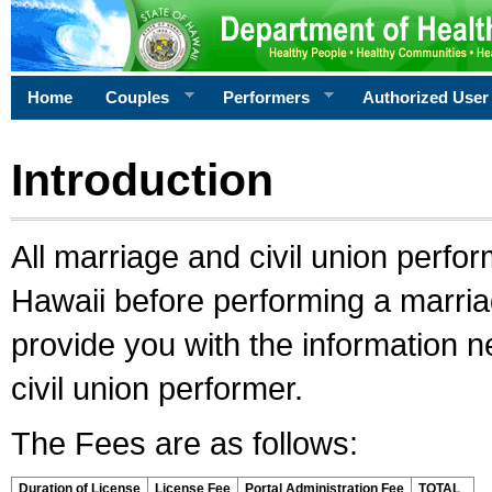
Home
Couples
Performers
Authorized User
Introduction
All marriage and civil union perfo
Hawaii before performing a marriage
provide you with the information 
civil union performer.
The Fees are as follows:
Duration of License
License Fee
Portal Administration Fee
TOTAL