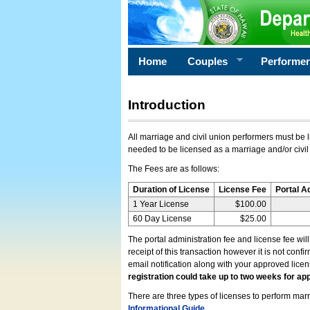
Home
Couples
Performe
Introduction
All marriage and civil union performers must be l
needed to be licensed as a marriage and/or civil
The Fees are as follows:
Duration of License
License Fee
Portal A
1 Year License
$100.00
60 Day License
$25.00
The portal administration fee and license fee wil
receipt of this transaction however it is not conf
email notification along with your approved lice
registration could take up to two weeks for app
There are three types of licenses to perform marri
Informational Guide
.