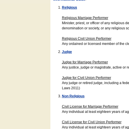
Religious
Religious Marriage Performer
Minister, priest, or officer of any religio
denomination or society, or any religious s
Religious Civil Union Performer
Any ordained or licensed member of the cle
Judge
Judge for Marriage Performer
Any justice, judge or magistrate, active or r
Judge for Civil Union Performer
Any judge or retired judge, including a fede
Laws 2011)
Non Religious
Civil License for Marriage Performer
Any individual at least eighteen years of 
Civil License for Civil Union Performer
Any individual at least eighteen years of 