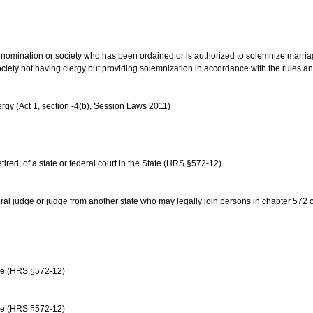
us denomination or society who has been ordained or is authorized to solemnize marri
ociety not having clergy but providing solemnization in accordance with the rules 
rgy (Act 1, section -4(b), Session Laws 2011)
etired, of a state or federal court in the State (HRS §572-12).
ral judge or judge from another state who may legally join persons in chapter 572 or 
age (HRS §572-12)
age (HRS §572-12)