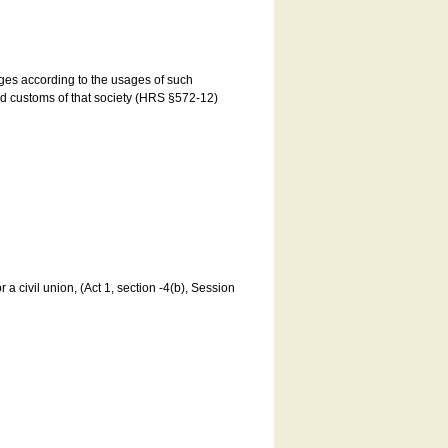
ages according to the usages of such
and customs of that society (HRS §572-12)
a civil union, (Act 1, section -4(b), Session