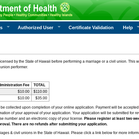
rs
Authorized User
Certificate Validation
Help
icensed by the State of Hawaii before performing a marriage or a civil union. This w
 union performer.
dministration Fee
TOTAL
$10.00
$110.00
$10.00
$35.00
l be collected upon completion of your online application. Payment will be accepted 
irmation of your approval of your application. Your application will be submitted for 
nse number and an electronic copy of your license.
Please register at least two we
roval. There are no refunds after submitting your application.
ages & civil unions in the State of Hawaii. Please click a link below for more inform