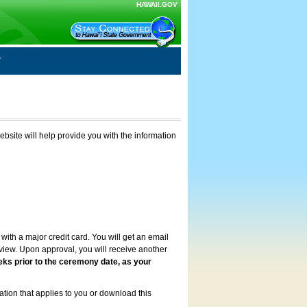
HAWAII.GOV
ebsite will help provide you with the information
with a major credit card. You will get an email
review. Upon approval, you will receive another
eks prior to the ceremony date, as your
ation that applies to you or download this