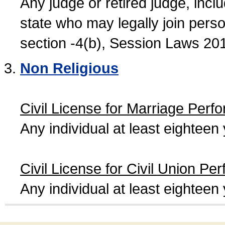
Any judge or retired judge, incl
state who may legally join person
section -4(b), Session Laws 20
Non Religious
Civil License for Marriage Perf
Any individual at least eightee
Civil License for Civil Union Pe
Any individual at least eightee