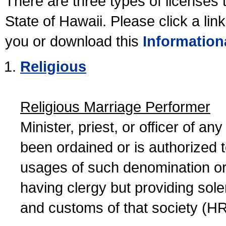
There are three types of licenses 
State of Hawaii. Please click a lin
you or download this
Information
Religious
Religious Marriage Performer
Minister, priest, or officer of a
been ordained or is authorized 
usages of such denomination or s
having clergy but providing sol
and customs of that society (H