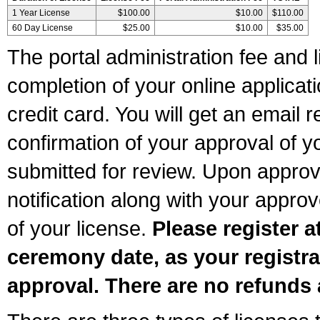
1 Year License
$100.00
$10.00
$110.00
60 Day License
$25.00
$10.00
$35.00
The portal administration fee and l
completion of your online applicat
credit card. You will get an email r
confirmation of your approval of yo
submitted for review. Upon approva
notification along with your appr
of your license.
Please register a
ceremony date, as your registra
approval. There are no refunds 