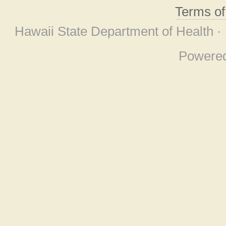
Terms o
Hawaii State Department of Health ·
Powere