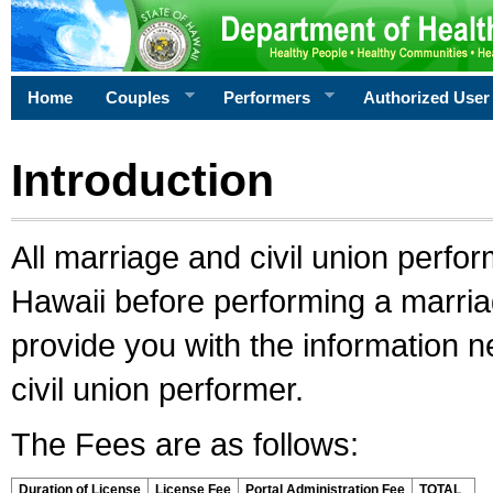
Home
Couples
Performers
Authorized User
Introduction
All marriage and civil union perfo
Hawaii before performing a marriage
provide you with the information 
civil union performer.
The Fees are as follows:
Duration of License
License Fee
Portal Administration Fee
TOTAL