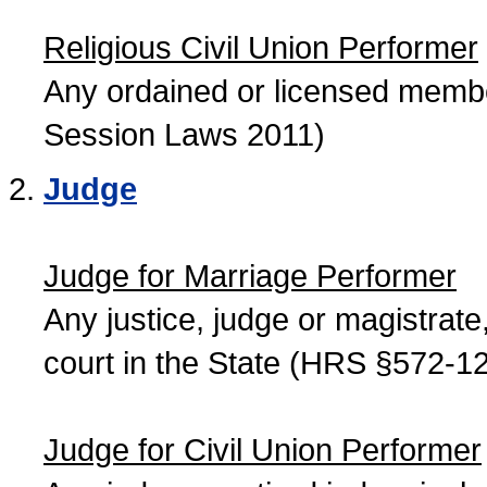
Religious Civil Union Performer
Any ordained or licensed member
Session Laws 2011)
Judge
Judge for Marriage Performer
Any justice, judge or magistrate, 
court in the State (HRS §572-12
Judge for Civil Union Performer