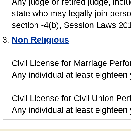
Any judge or retired judge, incl
state who may legally join person
section -4(b), Session Laws 20
Non Religious
Civil License for Marriage Perf
Any individual at least eightee
Civil License for Civil Union Pe
Any individual at least eightee