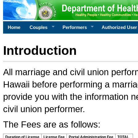
Home
Couples
Performers
Authorized User
Introduction
All marriage and civil union perfo
Hawaii before performing a marriage
provide you with the information 
civil union performer.
The Fees are as follows:
Duration of License
License Fee
Portal Administration Fee
TOTAL