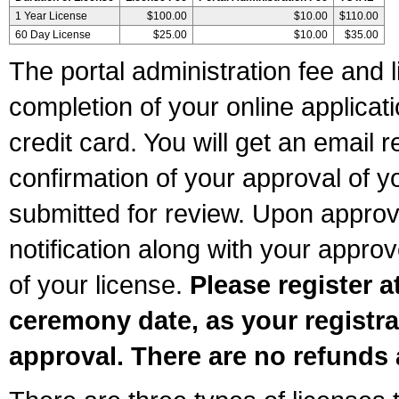
1 Year License
$100.00
$10.00
$110.00
60 Day License
$25.00
$10.00
$35.00
The portal administration fee and l
completion of your online applicat
credit card. You will get an email r
confirmation of your approval of yo
submitted for review. Upon approva
notification along with your appr
of your license.
Please register a
ceremony date, as your registra
approval. There are no refunds 