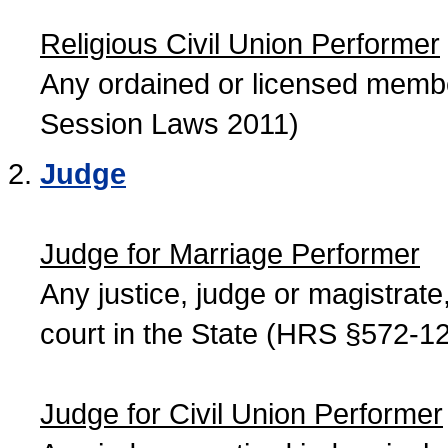
Religious Civil Union Performer
Any ordained or licensed member
Session Laws 2011)
Judge
Judge for Marriage Performer
Any justice, judge or magistrate, 
court in the State (HRS §572-12
Judge for Civil Union Performer