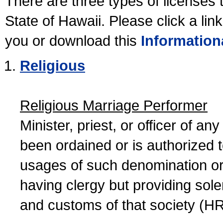
There are three types of licenses 
State of Hawaii. Please click a lin
you or download this
Information
Religious
Religious Marriage Performer
Minister, priest, or officer of a
been ordained or is authorized 
usages of such denomination or s
having clergy but providing sol
and customs of that society (H