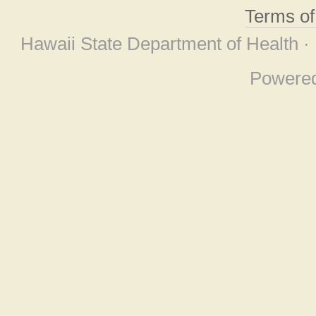
Terms o
Hawaii State Department of Health ·
Powere