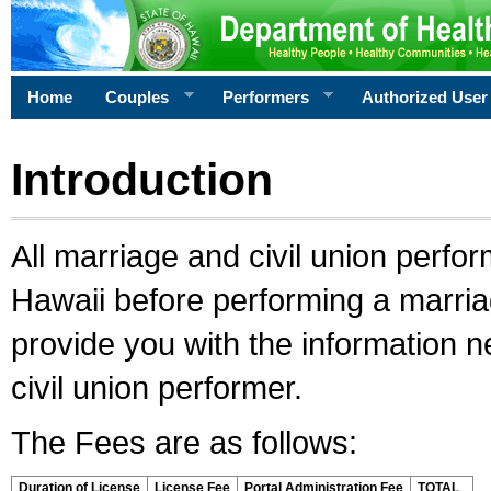
Home
Couples
Performers
Authorized User
Introduction
All marriage and civil union perfo
Hawaii before performing a marriage
provide you with the information 
civil union performer.
The Fees are as follows:
Duration of License
License Fee
Portal Administration Fee
TOTAL