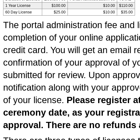
1 Year License
$100.00
$10.00
$110.00
60 Day License
$25.00
$10.00
$35.00
The portal administration fee and l
completion of your online applicat
credit card. You will get an email r
confirmation of your approval of yo
submitted for review. Upon approva
notification along with your appr
of your license.
Please register a
ceremony date, as your registra
approval. There are no refunds 