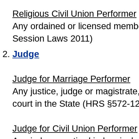
Religious Civil Union Performer
Any ordained or licensed member
Session Laws 2011)
Judge
Judge for Marriage Performer
Any justice, judge or magistrate, 
court in the State (HRS §572-12
Judge for Civil Union Performer