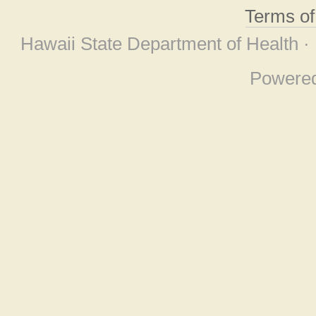
Terms o
Hawaii State Department of Health ·
Powere