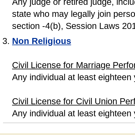
Any judge or retired judge, incl
state who may legally join person
section -4(b), Session Laws 20
Non Religious
Civil License for Marriage Perf
Any individual at least eightee
Civil License for Civil Union Pe
Any individual at least eightee