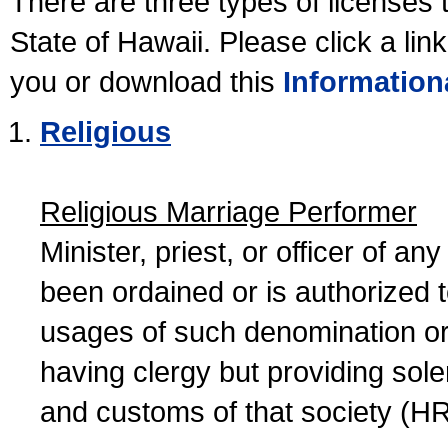
There are three types of licenses 
State of Hawaii. Please click a lin
you or download this
Information
Religious
Religious Marriage Performer
Minister, priest, or officer of a
been ordained or is authorized 
usages of such denomination or s
having clergy but providing sol
and customs of that society (H