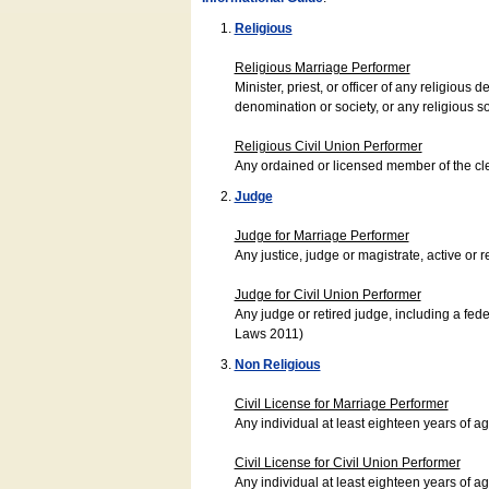
Religious
Religious Marriage Performer
Minister, priest, or officer of any religio
denomination or society, or any religious s
Religious Civil Union Performer
Any ordained or licensed member of the cle
Judge
Judge for Marriage Performer
Any justice, judge or magistrate, active or r
Judge for Civil Union Performer
Any judge or retired judge, including a fede
Laws 2011)
Non Religious
Civil License for Marriage Performer
Any individual at least eighteen years of 
Civil License for Civil Union Performer
Any individual at least eighteen years of 