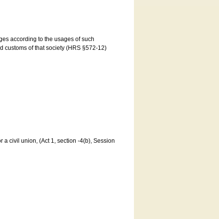
ages according to the usages of such
and customs of that society (HRS §572-12)
a civil union, (Act 1, section -4(b), Session