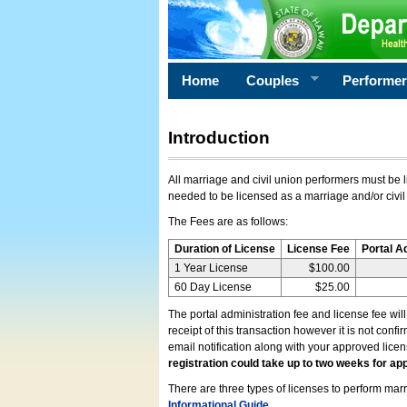
Home
Couples
Performe
Introduction
All marriage and civil union performers must be l
needed to be licensed as a marriage and/or civil
The Fees are as follows:
Duration of License
License Fee
Portal A
1 Year License
$100.00
60 Day License
$25.00
The portal administration fee and license fee wil
receipt of this transaction however it is not conf
email notification along with your approved lice
registration could take up to two weeks for app
There are three types of licenses to perform marri
Informational Guide
.