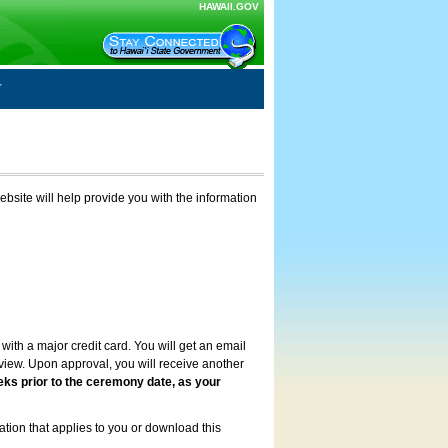
HAWAII.GOV
ebsite will help provide you with the information
with a major credit card. You will get an email
review. Upon approval, you will receive another
eks prior to the ceremony date, as your
ation that applies to you or download this