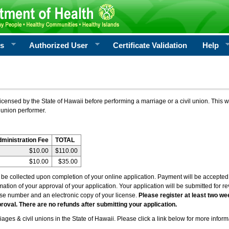
rs
Authorized User
Certificate Validation
Help
icensed by the State of Hawaii before performing a marriage or a civil union. This w
 union performer.
dministration Fee
TOTAL
$10.00
$110.00
$10.00
$35.00
l be collected upon completion of your online application. Payment will be accepted 
irmation of your approval of your application. Your application will be submitted for 
nse number and an electronic copy of your license.
Please register at least two we
roval. There are no refunds after submitting your application.
ages & civil unions in the State of Hawaii. Please click a link below for more inform