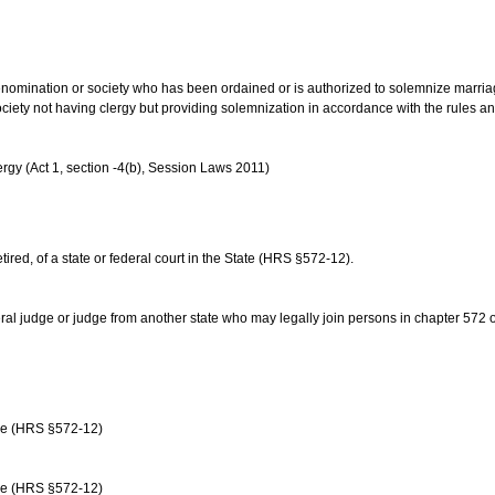
us denomination or society who has been ordained or is authorized to solemnize marri
ociety not having clergy but providing solemnization in accordance with the rules 
rgy (Act 1, section -4(b), Session Laws 2011)
etired, of a state or federal court in the State (HRS §572-12).
ral judge or judge from another state who may legally join persons in chapter 572 or 
age (HRS §572-12)
age (HRS §572-12)