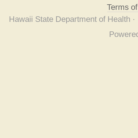
Terms o
Hawaii State Department of Health ·
Powere