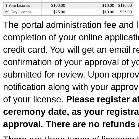
1 Year License
$100.00
$10.00
$110.00
60 Day License
$25.00
$10.00
$35.00
The portal administration fee and l
completion of your online applicat
credit card. You will get an email r
confirmation of your approval of yo
submitted for review. Upon approva
notification along with your appr
of your license.
Please register a
ceremony date, as your registra
approval. There are no refunds 