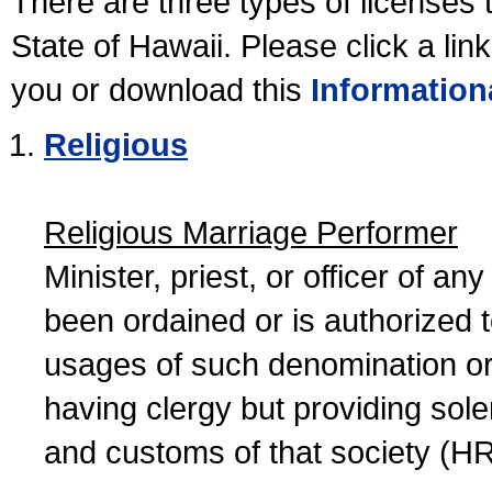
There are three types of licenses 
State of Hawaii. Please click a lin
you or download this
Information
Religious
Religious Marriage Performer
Minister, priest, or officer of a
been ordained or is authorized 
usages of such denomination or s
having clergy but providing sol
and customs of that society (H