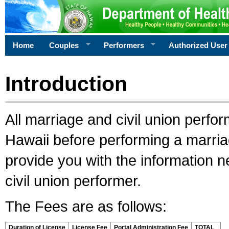
Home
Couples
Performers
Authorized User
Introduction
All marriage and civil union perfo
Hawaii before performing a marriage
provide you with the information 
civil union performer.
The Fees are as follows:
Duration of License
License Fee
Portal Administration Fee
TOTAL