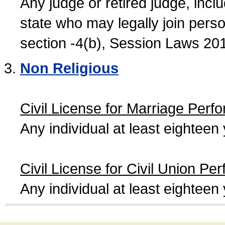
Any judge or retired judge, incl
state who may legally join person
section -4(b), Session Laws 20
Non Religious
Civil License for Marriage Perf
Any individual at least eightee
Civil License for Civil Union Pe
Any individual at least eightee