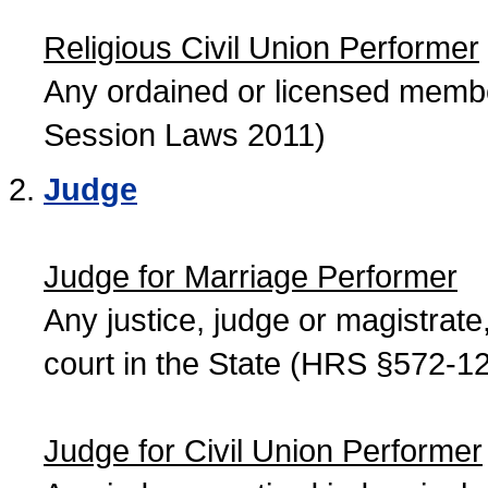
Religious Civil Union Performer
Any ordained or licensed member
Session Laws 2011)
Judge
Judge for Marriage Performer
Any justice, judge or magistrate, 
court in the State (HRS §572-12
Judge for Civil Union Performer