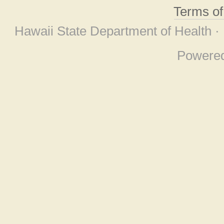
Terms o
Hawaii State Department of Health ·
Powere