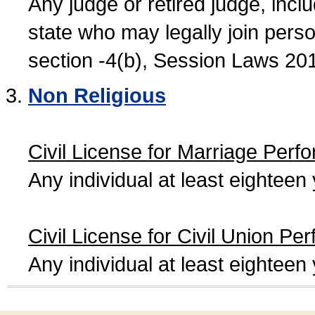
Any judge or retired judge, incl
state who may legally join person
section -4(b), Session Laws 20
Non Religious
Civil License for Marriage Perf
Any individual at least eightee
Civil License for Civil Union Pe
Any individual at least eightee