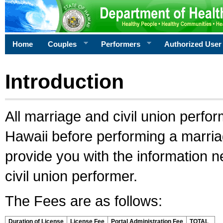
Home
Couples
Performers
Authorized User
Introduction
All marriage and civil union perfo
Hawaii before performing a marriage
provide you with the information 
civil union performer.
The Fees are as follows:
Duration of License
License Fee
Portal Administration Fee
TOTAL