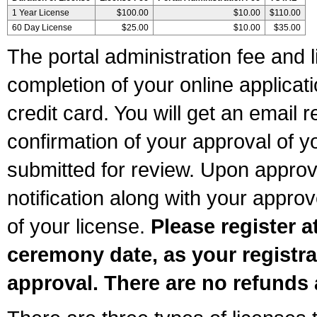
1 Year License
$100.00
$10.00
$110.00
60 Day License
$25.00
$10.00
$35.00
The portal administration fee and l
completion of your online applicat
credit card. You will get an email r
confirmation of your approval of yo
submitted for review. Upon approva
notification along with your appr
of your license.
Please register a
ceremony date, as your registra
approval. There are no refunds 