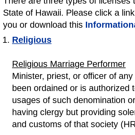
There are three types of licenses 
State of Hawaii. Please click a lin
you or download this
Information
Religious
Religious Marriage Performer
Minister, priest, or officer of a
been ordained or is authorized 
usages of such denomination or s
having clergy but providing sol
and customs of that society (H