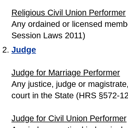
Religious Civil Union Performer
Any ordained or licensed member
Session Laws 2011)
Judge
Judge for Marriage Performer
Any justice, judge or magistrate, 
court in the State (HRS §572-12
Judge for Civil Union Performer