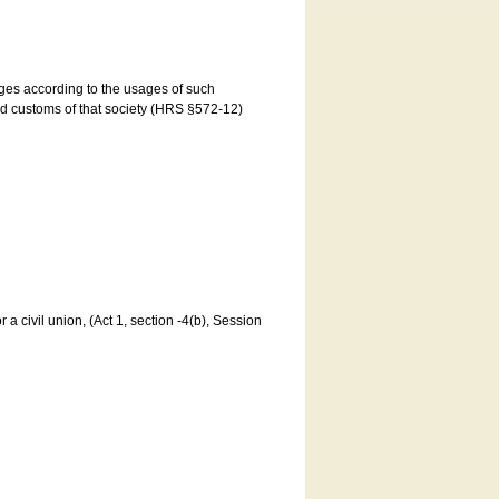
ages according to the usages of such
and customs of that society (HRS §572-12)
a civil union, (Act 1, section -4(b), Session