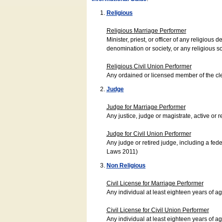
Religious
Religious Marriage Performer
Minister, priest, or officer of any religio
denomination or society, or any religious s
Religious Civil Union Performer
Any ordained or licensed member of the cle
Judge
Judge for Marriage Performer
Any justice, judge or magistrate, active or r
Judge for Civil Union Performer
Any judge or retired judge, including a fede
Laws 2011)
Non Religious
Civil License for Marriage Performer
Any individual at least eighteen years of 
Civil License for Civil Union Performer
Any individual at least eighteen years of 