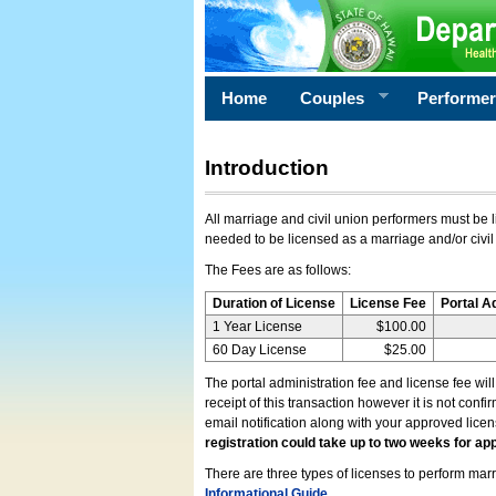
Home
Couples
Performe
Introduction
All marriage and civil union performers must be l
needed to be licensed as a marriage and/or civil
The Fees are as follows:
Duration of License
License Fee
Portal A
1 Year License
$100.00
60 Day License
$25.00
The portal administration fee and license fee wil
receipt of this transaction however it is not conf
email notification along with your approved lice
registration could take up to two weeks for app
There are three types of licenses to perform marri
Informational Guide
.