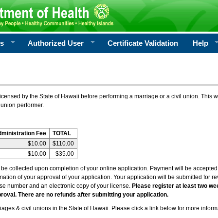
rs
Authorized User
Certificate Validation
Help
icensed by the State of Hawaii before performing a marriage or a civil union. This w
 union performer.
dministration Fee
TOTAL
$10.00
$110.00
$10.00
$35.00
l be collected upon completion of your online application. Payment will be accepted 
irmation of your approval of your application. Your application will be submitted for 
nse number and an electronic copy of your license.
Please register at least two we
roval. There are no refunds after submitting your application.
ages & civil unions in the State of Hawaii. Please click a link below for more inform