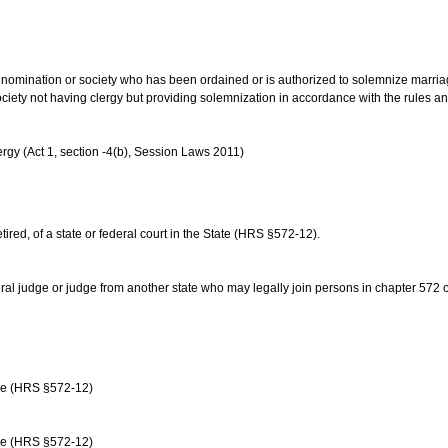
us denomination or society who has been ordained or is authorized to solemnize marri
ociety not having clergy but providing solemnization in accordance with the rules 
rgy (Act 1, section -4(b), Session Laws 2011)
etired, of a state or federal court in the State (HRS §572-12).
ral judge or judge from another state who may legally join persons in chapter 572 or 
age (HRS §572-12)
age (HRS §572-12)