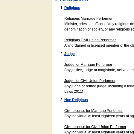
Religious
Religious Marriage Performer
Minister, priest, or officer of any religio
denomination or society, or any religious s
Religious Civil Union Performer
Any ordained or licensed member of the cle
Judge
Judge for Marriage Performer
Any justice, judge or magistrate, active or r
Judge for Civil Union Performer
Any judge or retired judge, including a fede
Laws 2011)
Non Religious
Civil License for Marriage Performer
Any individual at least eighteen years of 
Civil License for Civil Union Performer
Any individual at least eighteen years of 