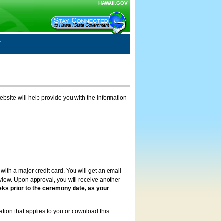
HAWAII.GOV
ebsite will help provide you with the information
with a major credit card. You will get an email
review. Upon approval, you will receive another
eks prior to the ceremony date, as your
ation that applies to you or download this