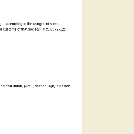
ages according to the usages of such
and customs of that society (HRS §572-12)
a civil union, (Act 1, section -4(b), Session