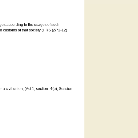
ages according to the usages of such
and customs of that society (HRS §572-12)
a civil union, (Act 1, section -4(b), Session