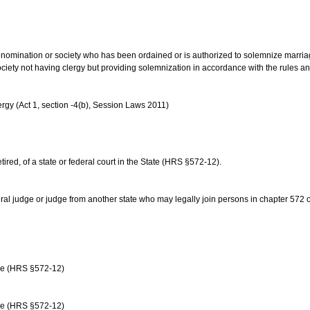
us denomination or society who has been ordained or is authorized to solemnize marri
ociety not having clergy but providing solemnization in accordance with the rules 
rgy (Act 1, section -4(b), Session Laws 2011)
etired, of a state or federal court in the State (HRS §572-12).
ral judge or judge from another state who may legally join persons in chapter 572 or 
age (HRS §572-12)
age (HRS §572-12)