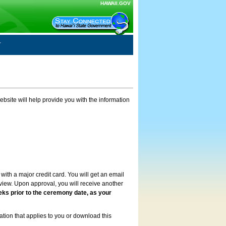
HAWAII.GOV
ebsite will help provide you with the information
with a major credit card. You will get an email
review. Upon approval, you will receive another
eks prior to the ceremony date, as your
ation that applies to you or download this