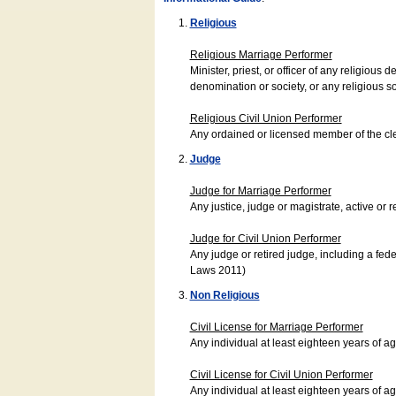
Religious
Religious Marriage Performer
Minister, priest, or officer of any religio
denomination or society, or any religious s
Religious Civil Union Performer
Any ordained or licensed member of the cle
Judge
Judge for Marriage Performer
Any justice, judge or magistrate, active or r
Judge for Civil Union Performer
Any judge or retired judge, including a fede
Laws 2011)
Non Religious
Civil License for Marriage Performer
Any individual at least eighteen years of 
Civil License for Civil Union Performer
Any individual at least eighteen years of 