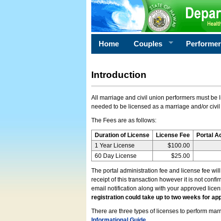
Home
Couples
Performe
Introduction
All marriage and civil union performers must be l
needed to be licensed as a marriage and/or civil
The Fees are as follows:
Duration of License
License Fee
Portal A
1 Year License
$100.00
60 Day License
$25.00
The portal administration fee and license fee wil
receipt of this transaction however it is not conf
email notification along with your approved lice
registration could take up to two weeks for app
There are three types of licenses to perform marri
Informational Guide
.