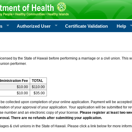
rs
Authorized User
Certificate Validation
Help
icensed by the State of Hawaii before performing a marriage or a civil union. This w
 union performer.
dministration Fee
TOTAL
$10.00
$110.00
$10.00
$35.00
l be collected upon completion of your online application. Payment will be accepted 
irmation of your approval of your application. Your application will be submitted for 
nse number and an electronic copy of your license.
Please register at least two we
roval. There are no refunds after submitting your application.
ages & civil unions in the State of Hawaii. Please click a link below for more inform