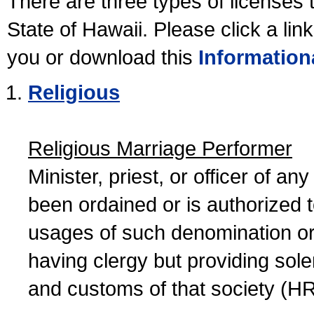
There are three types of licenses 
State of Hawaii. Please click a lin
you or download this
Information
Religious
Religious Marriage Performer
Minister, priest, or officer of a
been ordained or is authorized 
usages of such denomination or s
having clergy but providing sol
and customs of that society (H