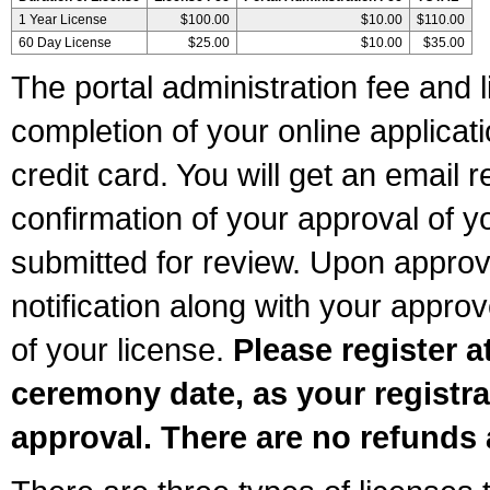
1 Year License
$100.00
$10.00
$110.00
60 Day License
$25.00
$10.00
$35.00
The portal administration fee and l
completion of your online applicat
credit card. You will get an email r
confirmation of your approval of yo
submitted for review. Upon approva
notification along with your appr
of your license.
Please register a
ceremony date, as your registra
approval. There are no refunds 