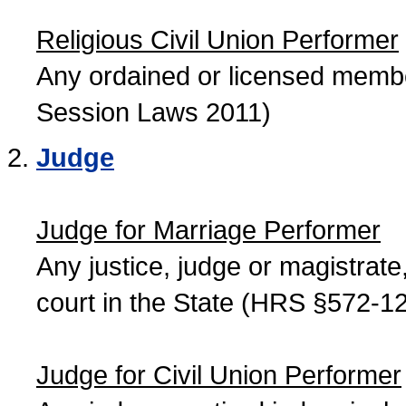
Religious Civil Union Performer
Any ordained or licensed member
Session Laws 2011)
Judge
Judge for Marriage Performer
Any justice, judge or magistrate, 
court in the State (HRS §572-12
Judge for Civil Union Performer