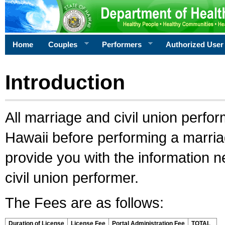
Home
Couples
Performers
Authorized User
Introduction
All marriage and civil union perfo
Hawaii before performing a marriage
provide you with the information 
civil union performer.
The Fees are as follows:
Duration of License
License Fee
Portal Administration Fee
TOTAL