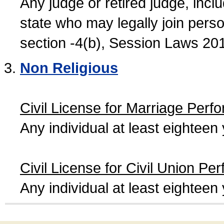
Any judge or retired judge, incl
state who may legally join person
section -4(b), Session Laws 20
Non Religious
Civil License for Marriage Perf
Any individual at least eightee
Civil License for Civil Union Pe
Any individual at least eightee