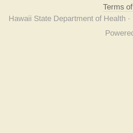
Terms o
Hawaii State Department of Health ·
Powere