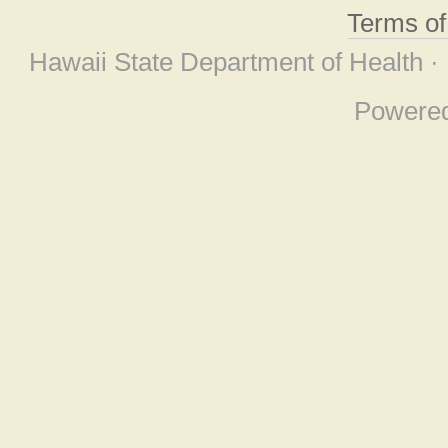
Terms o
Hawaii State Department of Health ·
Powere