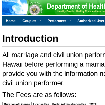
Home
Couples
Performers
Authorized User
Introduction
All marriage and civil union perfo
Hawaii before performing a marriage
provide you with the information 
civil union performer.
The Fees are as follows:
Duration of License
License Fee
Portal Administration Fee
TOTAL