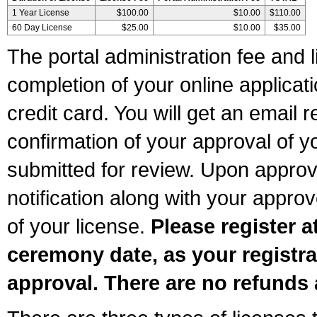
1 Year License
$100.00
$10.00
$110.00
60 Day License
$25.00
$10.00
$35.00
The portal administration fee and l
completion of your online applicat
credit card. You will get an email r
confirmation of your approval of yo
submitted for review. Upon approva
notification along with your appr
of your license.
Please register a
ceremony date, as your registra
approval. There are no refunds 