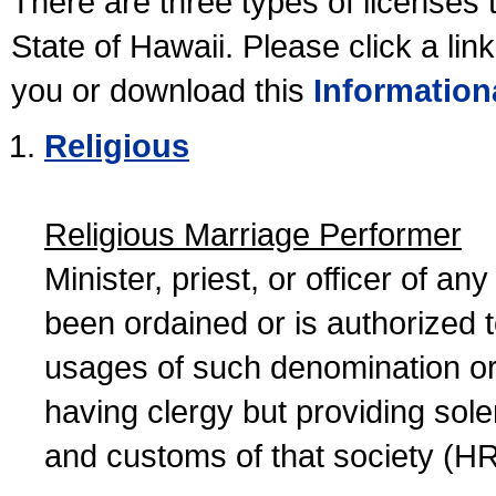
There are three types of licenses 
State of Hawaii. Please click a lin
you or download this
Information
Religious
Religious Marriage Performer
Minister, priest, or officer of a
been ordained or is authorized 
usages of such denomination or s
having clergy but providing sol
and customs of that society (H