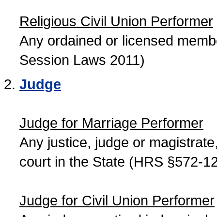
Religious Civil Union Performer
Any ordained or licensed member
Session Laws 2011)
Judge
Judge for Marriage Performer
Any justice, judge or magistrate, 
court in the State (HRS §572-12
Judge for Civil Union Performer