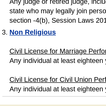
Any judge or retired judge, incl
state who may legally join person
section -4(b), Session Laws 20
Non Religious
Civil License for Marriage Perf
Any individual at least eightee
Civil License for Civil Union Pe
Any individual at least eightee