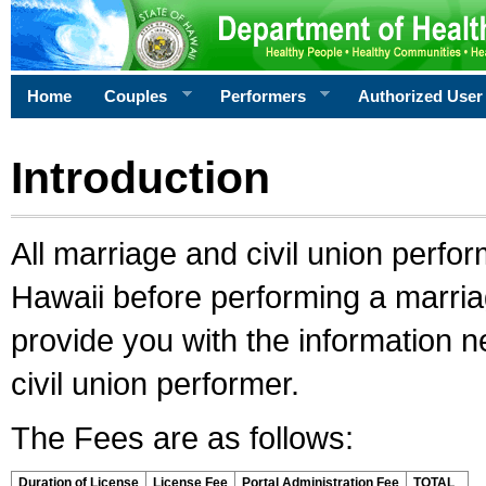
Home
Couples
Performers
Authorized User
Introduction
All marriage and civil union perfo
Hawaii before performing a marriage
provide you with the information 
civil union performer.
The Fees are as follows:
Duration of License
License Fee
Portal Administration Fee
TOTAL