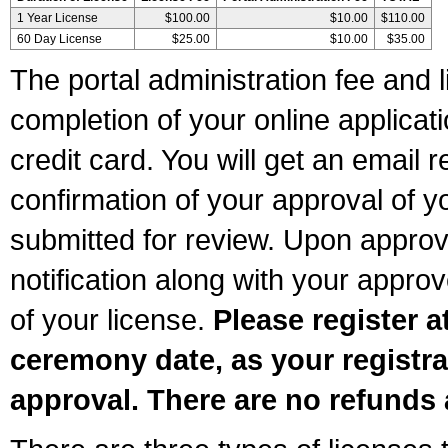
1 Year License
$100.00
$10.00
$110.00
60 Day License
$25.00
$10.00
$35.00
The portal administration fee and l
completion of your online applicat
credit card. You will get an email r
confirmation of your approval of yo
submitted for review. Upon approva
notification along with your appr
of your license.
Please register a
ceremony date, as your registra
approval. There are no refunds 