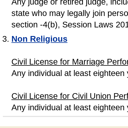
Any judge or retired judge, incl
state who may legally join person
section -4(b), Session Laws 20
Non Religious
Civil License for Marriage Perf
Any individual at least eightee
Civil License for Civil Union Pe
Any individual at least eightee