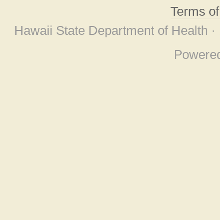
Terms o
Hawaii State Department of Health ·
Powere