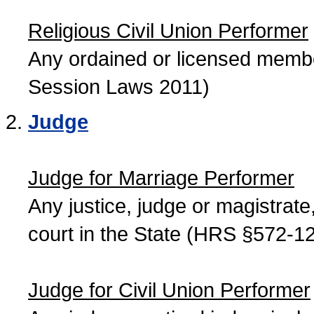
Religious Civil Union Performer
Any ordained or licensed member
Session Laws 2011)
Judge
Judge for Marriage Performer
Any justice, judge or magistrate, 
court in the State (HRS §572-12
Judge for Civil Union Performer