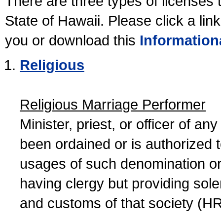
There are three types of licenses 
State of Hawaii. Please click a lin
you or download this
Information
Religious
Religious Marriage Performer
Minister, priest, or officer of a
been ordained or is authorized 
usages of such denomination or s
having clergy but providing sol
and customs of that society (H