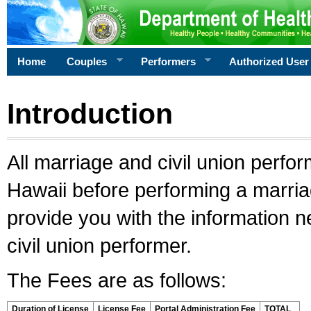
Home
Couples
Performers
Authorized User
Introduction
All marriage and civil union perfo
Hawaii before performing a marriage
provide you with the information 
civil union performer.
The Fees are as follows:
Duration of License
License Fee
Portal Administration Fee
TOTAL