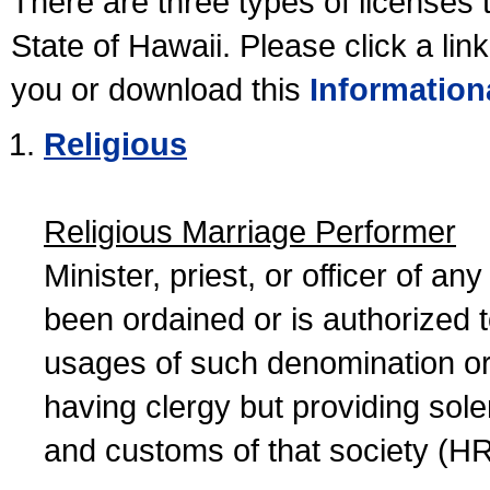
There are three types of licenses 
State of Hawaii. Please click a lin
you or download this
Information
Religious
Religious Marriage Performer
Minister, priest, or officer of a
been ordained or is authorized 
usages of such denomination or s
having clergy but providing sol
and customs of that society (H