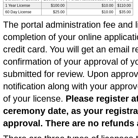
1 Year License
$100.00
$10.00
$110.00
60 Day License
$25.00
$10.00
$35.00
The portal administration fee and l
completion of your online applicat
credit card. You will get an email r
confirmation of your approval of yo
submitted for review. Upon approva
notification along with your appr
of your license.
Please register a
ceremony date, as your registra
approval. There are no refunds 