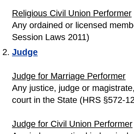
Religious Civil Union Performer
Any ordained or licensed member
Session Laws 2011)
Judge
Judge for Marriage Performer
Any justice, judge or magistrate, 
court in the State (HRS §572-12
Judge for Civil Union Performer