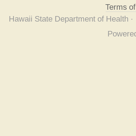
Terms o
Hawaii State Department of Health ·
Powere