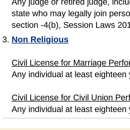
Any judge or retired judge, incl
state who may legally join person
section -4(b), Session Laws 20
Non Religious
Civil License for Marriage Perf
Any individual at least eightee
Civil License for Civil Union Pe
Any individual at least eightee