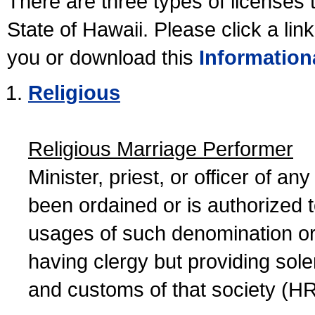
There are three types of licenses 
State of Hawaii. Please click a lin
you or download this
Information
Religious
Religious Marriage Performer
Minister, priest, or officer of a
been ordained or is authorized 
usages of such denomination or s
having clergy but providing sol
and customs of that society (H