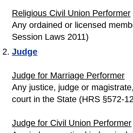
Religious Civil Union Performer
Any ordained or licensed member
Session Laws 2011)
Judge
Judge for Marriage Performer
Any justice, judge or magistrate, 
court in the State (HRS §572-12
Judge for Civil Union Performer