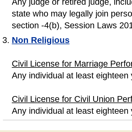
Any judge or retired judge, incl
state who may legally join person
section -4(b), Session Laws 20
Non Religious
Civil License for Marriage Perf
Any individual at least eightee
Civil License for Civil Union Pe
Any individual at least eightee