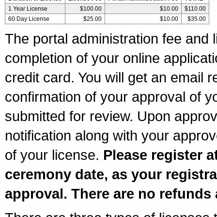
1 Year License
$100.00
$10.00
$110.00
60 Day License
$25.00
$10.00
$35.00
The portal administration fee and l
completion of your online applicat
credit card. You will get an email r
confirmation of your approval of yo
submitted for review. Upon approva
notification along with your appr
of your license.
Please register a
ceremony date, as your registra
approval. There are no refunds 