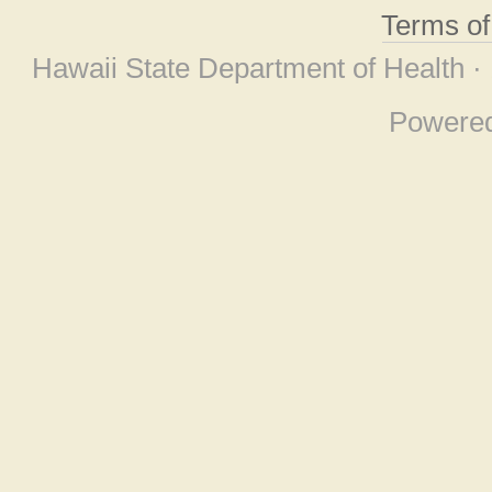
Terms o
Hawaii State Department of Health ·
Powere