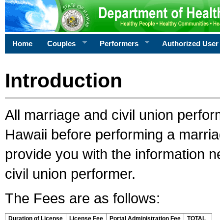
Home
Couples
Performers
Authorized User
Introduction
All marriage and civil union perfo
Hawaii before performing a marriage
provide you with the information 
civil union performer.
The Fees are as follows:
Duration of License
License Fee
Portal Administration Fee
TOTAL