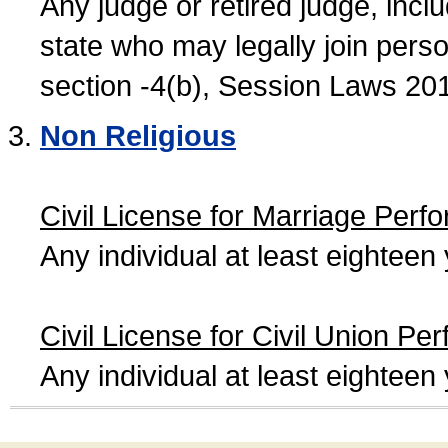
Any judge or retired judge, incl
state who may legally join person
section -4(b), Session Laws 20
Non Religious
Civil License for Marriage Perf
Any individual at least eightee
Civil License for Civil Union Pe
Any individual at least eightee