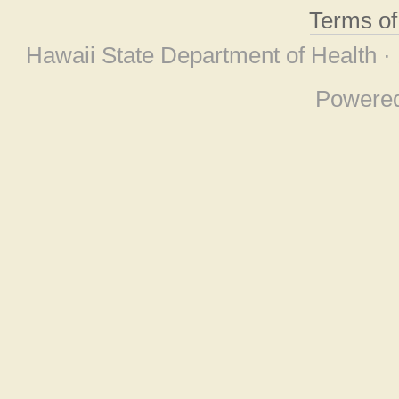
Terms o
Hawaii State Department of Health ·
Powere