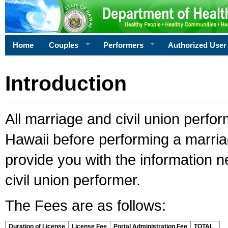
Home
Couples
Performers
Authorized User
Introduction
All marriage and civil union perfo
Hawaii before performing a marriage
provide you with the information 
civil union performer.
The Fees are as follows:
Duration of License
License Fee
Portal Administration Fee
TOTAL