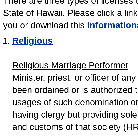
There are three types of licenses 
State of Hawaii. Please click a lin
you or download this
Information
Religious
Religious Marriage Performer
Minister, priest, or officer of a
been ordained or is authorized 
usages of such denomination or s
having clergy but providing sol
and customs of that society (H