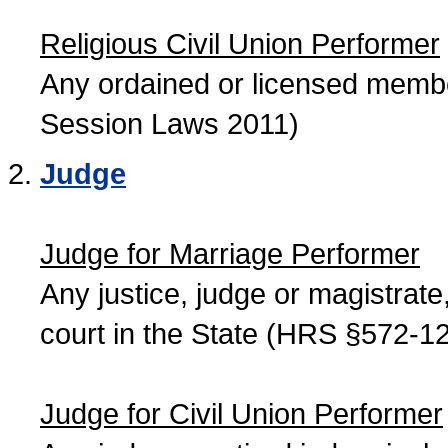
Religious Civil Union Performer
Any ordained or licensed member
Session Laws 2011)
Judge
Judge for Marriage Performer
Any justice, judge or magistrate, 
court in the State (HRS §572-12
Judge for Civil Union Performer