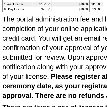
1 Year License
$100.00
$10.00
$110.00
60 Day License
$25.00
$10.00
$35.00
The portal administration fee and l
completion of your online applicat
credit card. You will get an email r
confirmation of your approval of yo
submitted for review. Upon approva
notification along with your appr
of your license.
Please register a
ceremony date, as your registra
approval. There are no refunds 