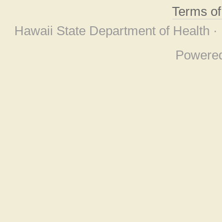
Terms o
Hawaii State Department of Health ·
Powere