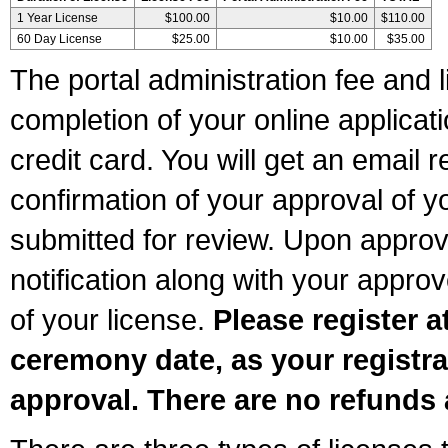
1 Year License
$100.00
$10.00
$110.00
60 Day License
$25.00
$10.00
$35.00
The portal administration fee and l
completion of your online applicat
credit card. You will get an email r
confirmation of your approval of yo
submitted for review. Upon approva
notification along with your appr
of your license.
Please register a
ceremony date, as your registra
approval. There are no refunds 