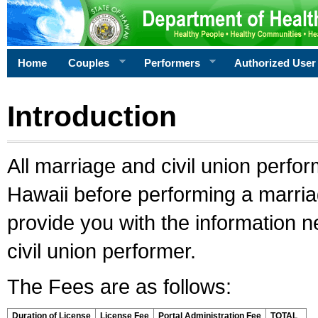
Home
Couples
Performers
Authorized User
Introduction
All marriage and civil union perfo
Hawaii before performing a marriage
provide you with the information 
civil union performer.
The Fees are as follows:
Duration of License
License Fee
Portal Administration Fee
TOTAL