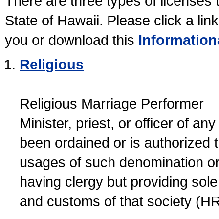
There are three types of licenses 
State of Hawaii. Please click a lin
you or download this
Information
Religious
Religious Marriage Performer
Minister, priest, or officer of a
been ordained or is authorized 
usages of such denomination or s
having clergy but providing sol
and customs of that society (H