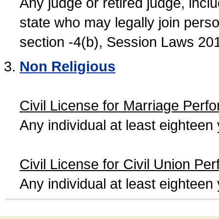
Any judge or retired judge, incl
state who may legally join person
section -4(b), Session Laws 20
Non Religious
Civil License for Marriage Perf
Any individual at least eightee
Civil License for Civil Union Pe
Any individual at least eightee