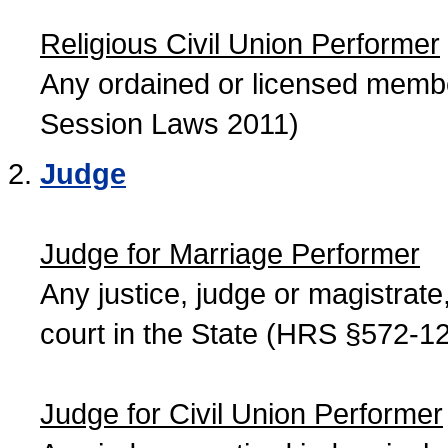
Religious Civil Union Performer
Any ordained or licensed member
Session Laws 2011)
Judge
Judge for Marriage Performer
Any justice, judge or magistrate, 
court in the State (HRS §572-12
Judge for Civil Union Performer