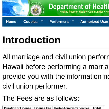
Home
Couples
Performers
Authorized User
Introduction
All marriage and civil union perfo
Hawaii before performing a marriage
provide you with the information 
civil union performer.
The Fees are as follows:
Duration of License
License Fee
Portal Administration Fee
TOTAL