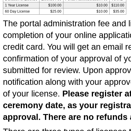
1 Year License
$100.00
$10.00
$110.00
60 Day License
$25.00
$10.00
$35.00
The portal administration fee and l
completion of your online applicat
credit card. You will get an email r
confirmation of your approval of yo
submitted for review. Upon approva
notification along with your appr
of your license.
Please register a
ceremony date, as your registra
approval. There are no refunds 