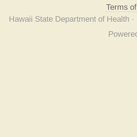
Terms o
Hawaii State Department of Health ·
Powere