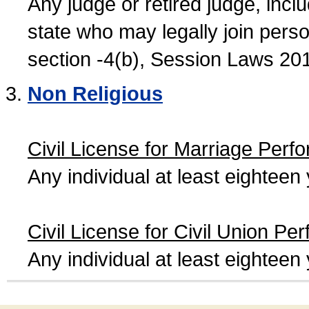
Any judge or retired judge, incl
state who may legally join person
section -4(b), Session Laws 20
Non Religious
Civil License for Marriage Perf
Any individual at least eightee
Civil License for Civil Union Pe
Any individual at least eightee