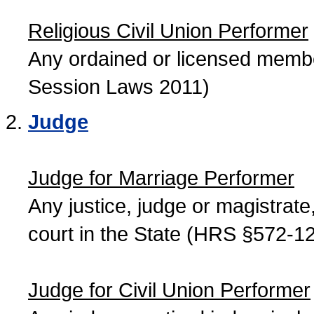
Religious Civil Union Performer
Any ordained or licensed member
Session Laws 2011)
Judge
Judge for Marriage Performer
Any justice, judge or magistrate, 
court in the State (HRS §572-12
Judge for Civil Union Performer