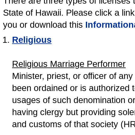
There are three types of licenses 
State of Hawaii. Please click a lin
you or download this
Information
Religious
Religious Marriage Performer
Minister, priest, or officer of a
been ordained or is authorized 
usages of such denomination or s
having clergy but providing sol
and customs of that society (H