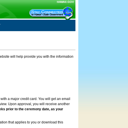
HAWAII.GOV
ebsite will help provide you with the information
with a major credit card. You will get an email
review. Upon approval, you will receive another
eks prior to the ceremony date, as your
ation that applies to you or download this