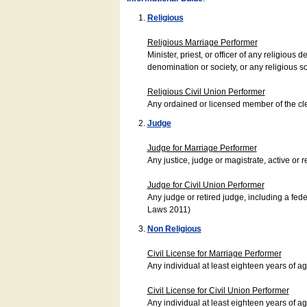
Religious
Religious Marriage Performer
Minister, priest, or officer of any religio
denomination or society, or any religious s
Religious Civil Union Performer
Any ordained or licensed member of the cle
Judge
Judge for Marriage Performer
Any justice, judge or magistrate, active or r
Judge for Civil Union Performer
Any judge or retired judge, including a fede
Laws 2011)
Non Religious
Civil License for Marriage Performer
Any individual at least eighteen years of 
Civil License for Civil Union Performer
Any individual at least eighteen years of 