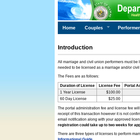
Home
Couples
Performe
Introduction
All marriage and civil union performers must be l
needed to be licensed as a marriage and/or civil
The Fees are as follows:
Duration of License
License Fee
Portal A
1 Year License
$100.00
60 Day License
$25.00
The portal administration fee and license fee wil
receipt of this transaction however it is not conf
email notification along with your approved lice
registration could take up to two weeks for app
There are three types of licenses to perform marri
Informational Guide
.