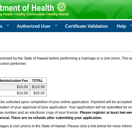
rs
Authorized User
Certificate Validation
Help
icensed by the State of Hawaii before performing a marriage or a civil union. This w
 union performer.
dministration Fee
TOTAL
$10.00
$110.00
$10.00
$35.00
l be collected upon completion of your online application. Payment will be accepted 
irmation of your approval of your application. Your application will be submitted for 
nse number and an electronic copy of your license.
Please register at least two we
roval. There are no refunds after submitting your application.
ages & civil unions in the State of Hawaii. Please click a link below for more inform