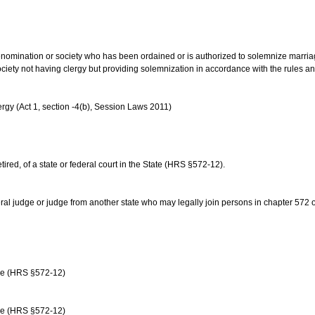
us denomination or society who has been ordained or is authorized to solemnize marri
ociety not having clergy but providing solemnization in accordance with the rules 
rgy (Act 1, section -4(b), Session Laws 2011)
etired, of a state or federal court in the State (HRS §572-12).
ral judge or judge from another state who may legally join persons in chapter 572 or 
age (HRS §572-12)
age (HRS §572-12)