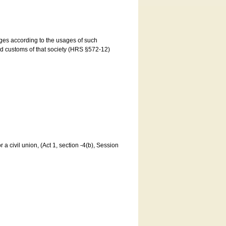
ages according to the usages of such
and customs of that society (HRS §572-12)
a civil union, (Act 1, section -4(b), Session