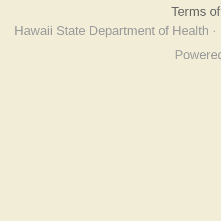
Terms o
Hawaii State Department of Health ·
Powere