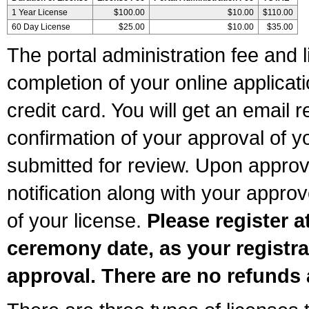
1 Year License
$100.00
$10.00
$110.00
60 Day License
$25.00
$10.00
$35.00
The portal administration fee and l
completion of your online applicat
credit card. You will get an email r
confirmation of your approval of yo
submitted for review. Upon approva
notification along with your appr
of your license.
Please register a
ceremony date, as your registra
approval. There are no refunds 