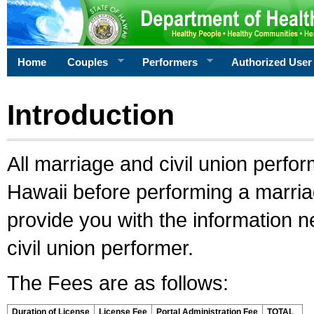
Home
Couples
Performers
Authorized User
Introduction
All marriage and civil union perfo
Hawaii before performing a marriage
provide you with the information 
civil union performer.
The Fees are as follows:
Duration of License
License Fee
Portal Administration Fee
TOTAL