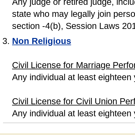
Any judge or retired judge, incl
state who may legally join person
section -4(b), Session Laws 20
Non Religious
Civil License for Marriage Perf
Any individual at least eightee
Civil License for Civil Union Pe
Any individual at least eightee