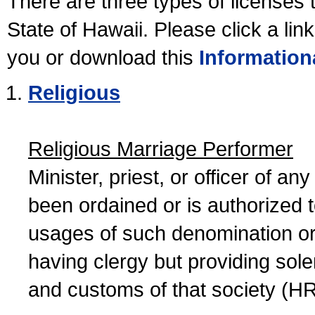
There are three types of licenses 
State of Hawaii. Please click a lin
you or download this
Information
Religious
Religious Marriage Performer
Minister, priest, or officer of a
been ordained or is authorized 
usages of such denomination or s
having clergy but providing sol
and customs of that society (H