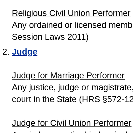
Religious Civil Union Performer
Any ordained or licensed member
Session Laws 2011)
Judge
Judge for Marriage Performer
Any justice, judge or magistrate, 
court in the State (HRS §572-12
Judge for Civil Union Performer