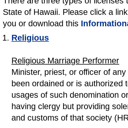
There are three types of licenses 
State of Hawaii. Please click a lin
you or download this
Information
Religious
Religious Marriage Performer
Minister, priest, or officer of a
been ordained or is authorized 
usages of such denomination or s
having clergy but providing sol
and customs of that society (H