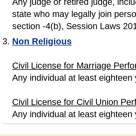
Any judge or retired judge, incl
state who may legally join person
section -4(b), Session Laws 20
Non Religious
Civil License for Marriage Perf
Any individual at least eightee
Civil License for Civil Union Pe
Any individual at least eightee