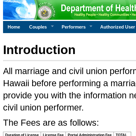
Home
Couples
Performers
Authorized User
Introduction
All marriage and civil union perfo
Hawaii before performing a marriage
provide you with the information 
civil union performer.
The Fees are as follows:
Duration of License
License Fee
Portal Administration Fee
TOTAL