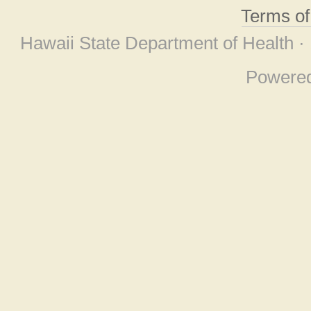
Terms o
Hawaii State Department of Health ·
Powere