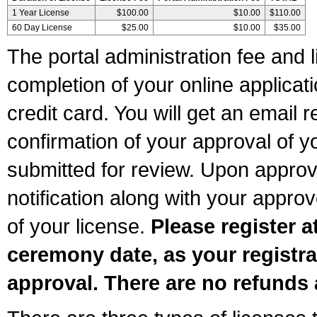
1 Year License
$100.00
$10.00
$110.00
60 Day License
$25.00
$10.00
$35.00
The portal administration fee and l
completion of your online applicat
credit card. You will get an email r
confirmation of your approval of yo
submitted for review. Upon approva
notification along with your appr
of your license.
Please register a
ceremony date, as your registra
approval. There are no refunds 