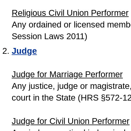
Religious Civil Union Performer
Any ordained or licensed member
Session Laws 2011)
Judge
Judge for Marriage Performer
Any justice, judge or magistrate, 
court in the State (HRS §572-12
Judge for Civil Union Performer