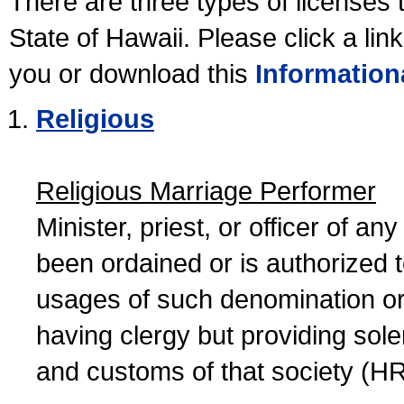
There are three types of licenses 
State of Hawaii. Please click a lin
you or download this
Information
Religious
Religious Marriage Performer
Minister, priest, or officer of a
been ordained or is authorized 
usages of such denomination or s
having clergy but providing sol
and customs of that society (H