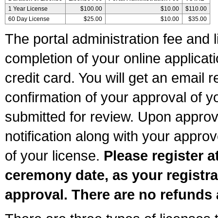
1 Year License
$100.00
$10.00
$110.00
60 Day License
$25.00
$10.00
$35.00
The portal administration fee and l
completion of your online applicat
credit card. You will get an email r
confirmation of your approval of yo
submitted for review. Upon approva
notification along with your appr
of your license.
Please register a
ceremony date, as your registra
approval. There are no refunds 