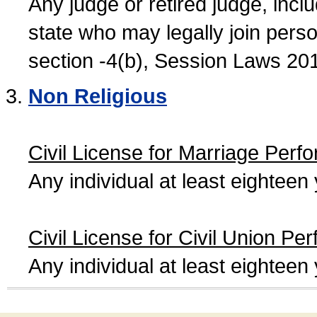
Any judge or retired judge, incl
state who may legally join person
section -4(b), Session Laws 20
Non Religious
Civil License for Marriage Perf
Any individual at least eightee
Civil License for Civil Union Pe
Any individual at least eightee