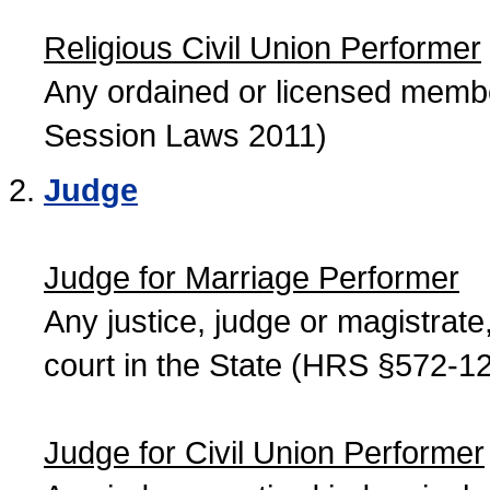
Religious Civil Union Performer
Any ordained or licensed member
Session Laws 2011)
Judge
Judge for Marriage Performer
Any justice, judge or magistrate, 
court in the State (HRS §572-12
Judge for Civil Union Performer