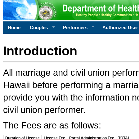
Home
Couples
Performers
Authorized User
Introduction
All marriage and civil union perfo
Hawaii before performing a marriage
provide you with the information 
civil union performer.
The Fees are as follows:
Duration of License
License Fee
Portal Administration Fee
TOTAL