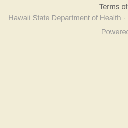
Terms o
Hawaii State Department of Health ·
Powere