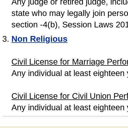
Any judge or retired judge, incl
state who may legally join person
section -4(b), Session Laws 20
Non Religious
Civil License for Marriage Perf
Any individual at least eightee
Civil License for Civil Union Pe
Any individual at least eightee