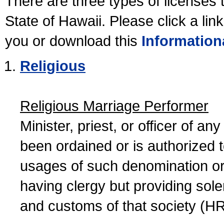
There are three types of licenses 
State of Hawaii. Please click a lin
you or download this
Information
Religious
Religious Marriage Performer
Minister, priest, or officer of a
been ordained or is authorized 
usages of such denomination or s
having clergy but providing sol
and customs of that society (H