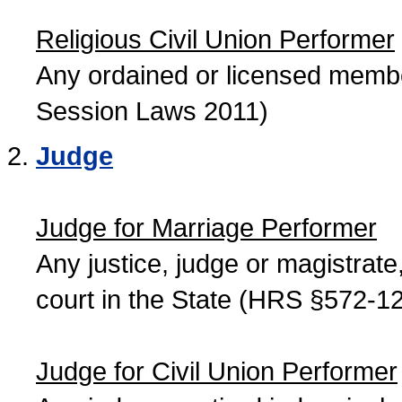
Religious Civil Union Performer
Any ordained or licensed member
Session Laws 2011)
Judge
Judge for Marriage Performer
Any justice, judge or magistrate, 
court in the State (HRS §572-12
Judge for Civil Union Performer