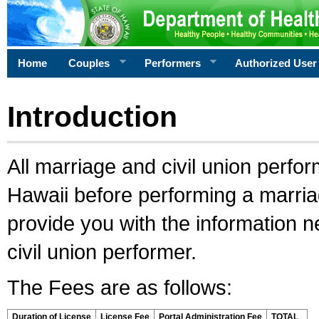
Home
Couples
Performers
Authorized User
Introduction
All marriage and civil union perfo
Hawaii before performing a marriage
provide you with the information 
civil union performer.
The Fees are as follows:
Duration of License
License Fee
Portal Administration Fee
TOTAL