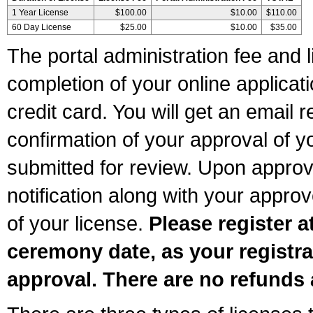
1 Year License
$100.00
$10.00
$110.00
60 Day License
$25.00
$10.00
$35.00
The portal administration fee and l
completion of your online applicat
credit card. You will get an email r
confirmation of your approval of yo
submitted for review. Upon approva
notification along with your appr
of your license.
Please register a
ceremony date, as your registra
approval. There are no refunds 