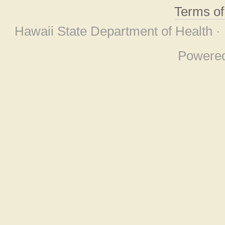
Terms o
Hawaii State Department of Health ·
Powere