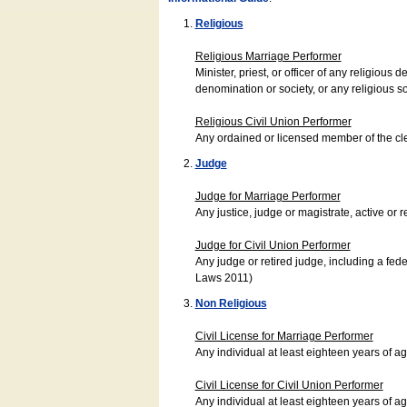
Religious
Religious Marriage Performer
Minister, priest, or officer of any religio
denomination or society, or any religious s
Religious Civil Union Performer
Any ordained or licensed member of the cle
Judge
Judge for Marriage Performer
Any justice, judge or magistrate, active or r
Judge for Civil Union Performer
Any judge or retired judge, including a fede
Laws 2011)
Non Religious
Civil License for Marriage Performer
Any individual at least eighteen years of 
Civil License for Civil Union Performer
Any individual at least eighteen years of 