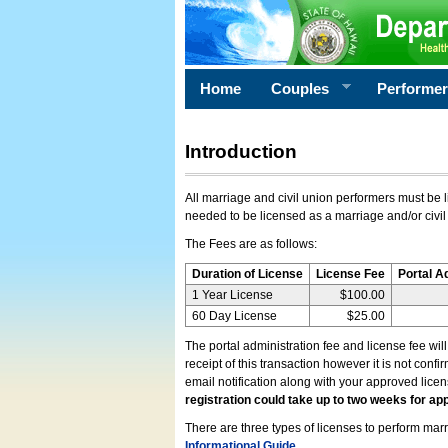
Home
Couples
Performe
Introduction
All marriage and civil union performers must be l
needed to be licensed as a marriage and/or civil
The Fees are as follows:
Duration of License
License Fee
Portal A
1 Year License
$100.00
60 Day License
$25.00
The portal administration fee and license fee wil
receipt of this transaction however it is not conf
email notification along with your approved lice
registration could take up to two weeks for app
There are three types of licenses to perform marri
Informational Guide
.