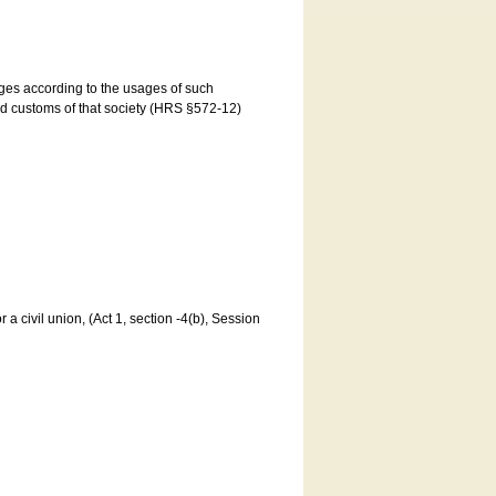
ages according to the usages of such
and customs of that society (HRS §572-12)
a civil union, (Act 1, section -4(b), Session