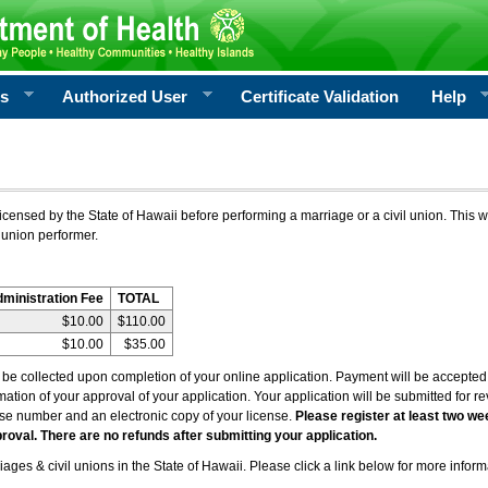
rs
Authorized User
Certificate Validation
Help
icensed by the State of Hawaii before performing a marriage or a civil union. This w
 union performer.
dministration Fee
TOTAL
$10.00
$110.00
$10.00
$35.00
l be collected upon completion of your online application. Payment will be accepted 
irmation of your approval of your application. Your application will be submitted for 
nse number and an electronic copy of your license.
Please register at least two we
roval. There are no refunds after submitting your application.
ages & civil unions in the State of Hawaii. Please click a link below for more inform