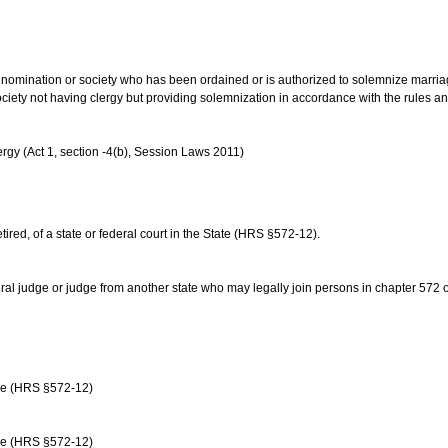
us denomination or society who has been ordained or is authorized to solemnize marri
ociety not having clergy but providing solemnization in accordance with the rules 
rgy (Act 1, section -4(b), Session Laws 2011)
etired, of a state or federal court in the State (HRS §572-12).
ral judge or judge from another state who may legally join persons in chapter 572 or 
age (HRS §572-12)
age (HRS §572-12)