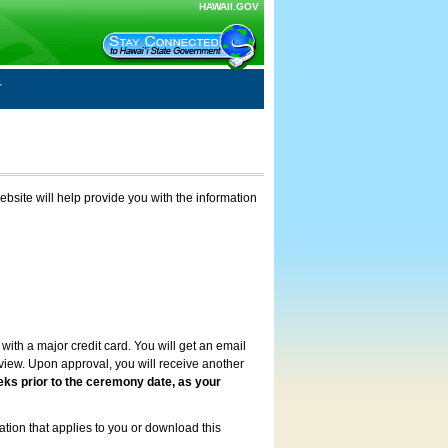
HAWAII.GOV
ebsite will help provide you with the information
with a major credit card. You will get an email
review. Upon approval, you will receive another
eks prior to the ceremony date, as your
ation that applies to you or download this