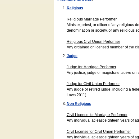
Religious
Religious Marriage Performer
Minister, priest, or officer of any religio
denomination or society, or any religious s
Religious Civil Union Performer
Any ordained or licensed member of the cle
Judge
Judge for Marriage Performer
Any justice, judge or magistrate, active or r
Judge for Civil Union Performer
Any judge or retired judge, including a fede
Laws 2011)
Non Religious
Civil License for Marriage Performer
Any individual at least eighteen years of 
Civil License for Civil Union Performer
Any individual at least eighteen years of 