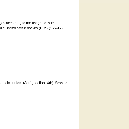
ages according to the usages of such
and customs of that society (HRS §572-12)
a civil union, (Act 1, section -4(b), Session