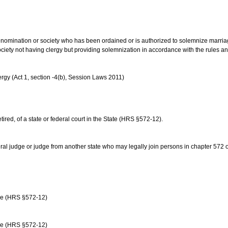
us denomination or society who has been ordained or is authorized to solemnize marri
ociety not having clergy but providing solemnization in accordance with the rules 
rgy (Act 1, section -4(b), Session Laws 2011)
etired, of a state or federal court in the State (HRS §572-12).
ral judge or judge from another state who may legally join persons in chapter 572 or 
age (HRS §572-12)
age (HRS §572-12)