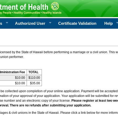
rs
Authorized User
Certificate Validation
Help
icensed by the State of Hawaii before performing a marriage or a civil union. This w
 union performer.
dministration Fee
TOTAL
$10.00
$110.00
$10.00
$35.00
l be collected upon completion of your online application. Payment will be accepted 
irmation of your approval of your application. Your application will be submitted for 
nse number and an electronic copy of your license.
Please register at least two we
roval. There are no refunds after submitting your application.
ages & civil unions in the State of Hawaii. Please click a link below for more inform