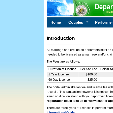
Home
Couples
Performe
Introduction
All marriage and civil union performers must be l
needed to be licensed as a marriage and/or civil
The Fees are as follows:
Duration of License
License Fee
Portal A
1 Year License
$100.00
60 Day License
$25.00
The portal administration fee and license fee wil
receipt of this transaction however it is not conf
email notification along with your approved lice
registration could take up to two weeks for app
There are three types of licenses to perform marri
Informational Guide
.