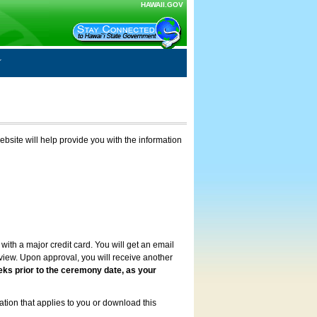
HAWAII.GOV
ebsite will help provide you with the information
with a major credit card. You will get an email
review. Upon approval, you will receive another
eks prior to the ceremony date, as your
ation that applies to you or download this