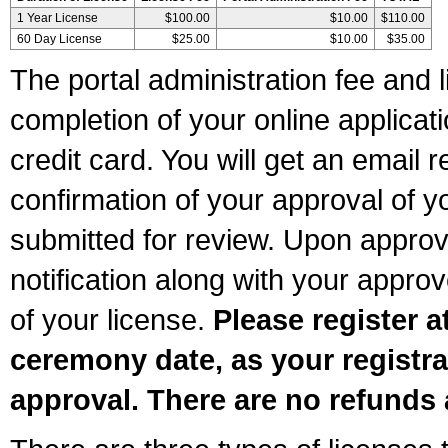
1 Year License
$100.00
$10.00
$110.00
60 Day License
$25.00
$10.00
$35.00
The portal administration fee and l
completion of your online applicat
credit card. You will get an email r
confirmation of your approval of yo
submitted for review. Upon approva
notification along with your appr
of your license.
Please register a
ceremony date, as your registra
approval. There are no refunds 