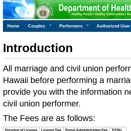
Home
Couples
Performers
Authorized User
Introduction
All marriage and civil union perfo
Hawaii before performing a marriage
provide you with the information 
civil union performer.
The Fees are as follows:
Duration of License
License Fee
Portal Administration Fee
TOTAL