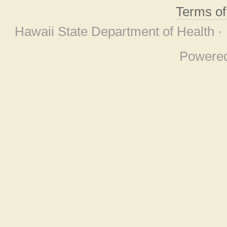
Terms o
Hawaii State Department of Health ·
Powere