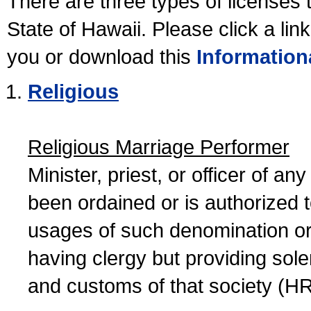
There are three types of licenses 
State of Hawaii. Please click a lin
you or download this
Information
Religious
Religious Marriage Performer
Minister, priest, or officer of a
been ordained or is authorized 
usages of such denomination or s
having clergy but providing sol
and customs of that society (H