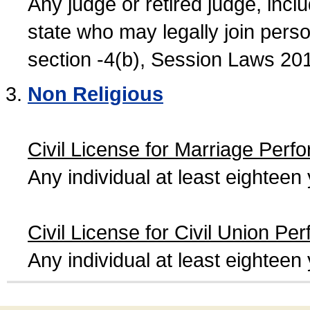
Any judge or retired judge, incl
state who may legally join person
section -4(b), Session Laws 20
Non Religious
Civil License for Marriage Perf
Any individual at least eightee
Civil License for Civil Union Pe
Any individual at least eightee