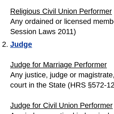
Religious Civil Union Performer
Any ordained or licensed member
Session Laws 2011)
Judge
Judge for Marriage Performer
Any justice, judge or magistrate, 
court in the State (HRS §572-12
Judge for Civil Union Performer