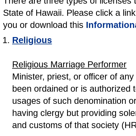
There are three types of licenses 
State of Hawaii. Please click a lin
you or download this
Information
Religious
Religious Marriage Performer
Minister, priest, or officer of a
been ordained or is authorized 
usages of such denomination or s
having clergy but providing sol
and customs of that society (H