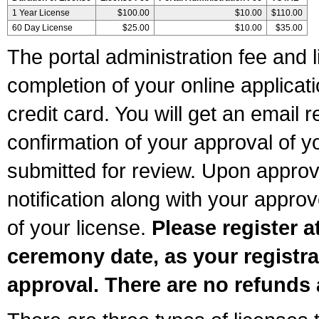
1 Year License
$100.00
$10.00
$110.00
60 Day License
$25.00
$10.00
$35.00
The portal administration fee and l
completion of your online applicat
credit card. You will get an email r
confirmation of your approval of yo
submitted for review. Upon approva
notification along with your appr
of your license.
Please register a
ceremony date, as your registra
approval. There are no refunds 