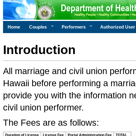
Home
Couples
Performers
Authorized User
Introduction
All marriage and civil union perfo
Hawaii before performing a marriage
provide you with the information 
civil union performer.
The Fees are as follows:
Duration of License
License Fee
Portal Administration Fee
TOTAL