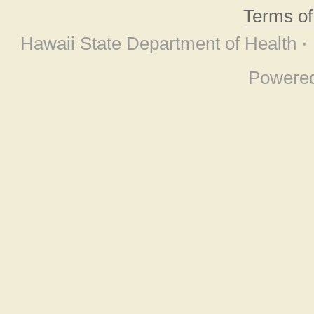
Terms o
Hawaii State Department of Health ·
Powere