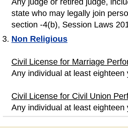
Any judge or retired judge, incl
state who may legally join person
section -4(b), Session Laws 20
Non Religious
Civil License for Marriage Perf
Any individual at least eightee
Civil License for Civil Union Pe
Any individual at least eightee