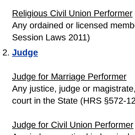
Religious Civil Union Performer
Any ordained or licensed member
Session Laws 2011)
Judge
Judge for Marriage Performer
Any justice, judge or magistrate, 
court in the State (HRS §572-12
Judge for Civil Union Performer