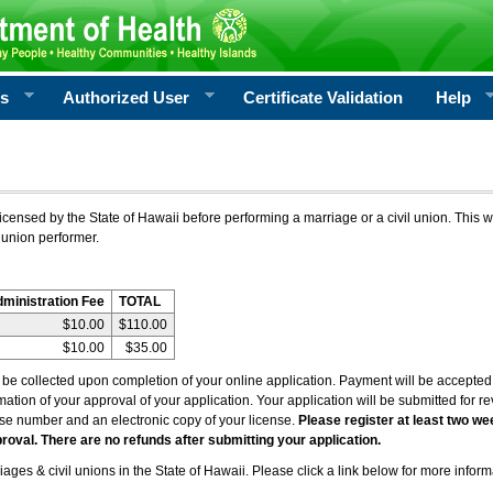
rs
Authorized User
Certificate Validation
Help
icensed by the State of Hawaii before performing a marriage or a civil union. This w
 union performer.
dministration Fee
TOTAL
$10.00
$110.00
$10.00
$35.00
l be collected upon completion of your online application. Payment will be accepted 
irmation of your approval of your application. Your application will be submitted for 
nse number and an electronic copy of your license.
Please register at least two we
roval. There are no refunds after submitting your application.
ages & civil unions in the State of Hawaii. Please click a link below for more inform