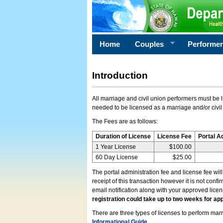
Home
Couples
Performe
Introduction
All marriage and civil union performers must be l
needed to be licensed as a marriage and/or civil
The Fees are as follows:
Duration of License
License Fee
Portal A
1 Year License
$100.00
60 Day License
$25.00
The portal administration fee and license fee wil
receipt of this transaction however it is not conf
email notification along with your approved lice
registration could take up to two weeks for app
There are three types of licenses to perform marri
Informational Guide
.