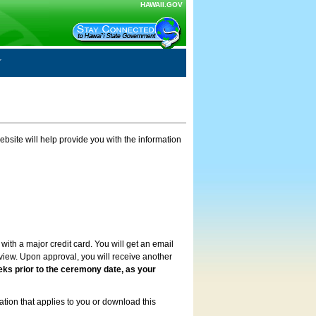
HAWAII.GOV
ebsite will help provide you with the information
with a major credit card. You will get an email
review. Upon approval, you will receive another
eks prior to the ceremony date, as your
ation that applies to you or download this