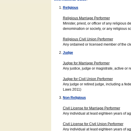
Religious
Religious Marriage Performer
Minister, priest, or officer of any religio
denomination or society, or any religious s
Religious Civil Union Performer
Any ordained or licensed member of the cle
Judge
Judge for Marriage Performer
Any justice, judge or magistrate, active or r
Judge for Civil Union Performer
Any judge or retired judge, including a fede
Laws 2011)
Non Religious
Civil License for Marriage Performer
Any individual at least eighteen years of 
Civil License for Civil Union Performer
Any individual at least eighteen years of 