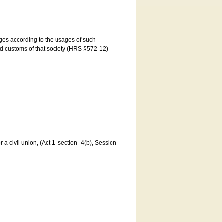
ages according to the usages of such
and customs of that society (HRS §572-12)
a civil union, (Act 1, section -4(b), Session