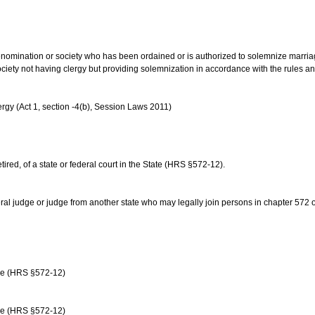
us denomination or society who has been ordained or is authorized to solemnize marri
ociety not having clergy but providing solemnization in accordance with the rules 
rgy (Act 1, section -4(b), Session Laws 2011)
etired, of a state or federal court in the State (HRS §572-12).
ral judge or judge from another state who may legally join persons in chapter 572 or 
age (HRS §572-12)
age (HRS §572-12)