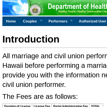
Home
Couples
Performers
Authorized User
Introduction
All marriage and civil union perfo
Hawaii before performing a marriage
provide you with the information 
civil union performer.
The Fees are as follows:
Duration of License
License Fee
Portal Administration Fee
TOTAL