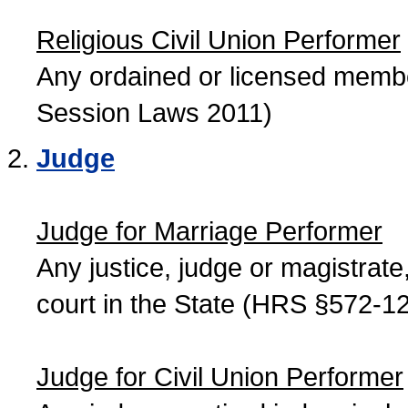
Religious Civil Union Performer
Any ordained or licensed member
Session Laws 2011)
Judge
Judge for Marriage Performer
Any justice, judge or magistrate, 
court in the State (HRS §572-12
Judge for Civil Union Performer