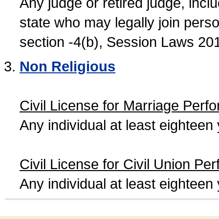
Any judge or retired judge, incl
state who may legally join person
section -4(b), Session Laws 20
Non Religious
Civil License for Marriage Perf
Any individual at least eightee
Civil License for Civil Union Pe
Any individual at least eightee