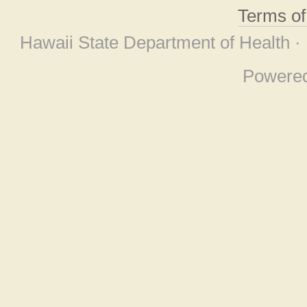
Terms o
Hawaii State Department of Health ·
Powere