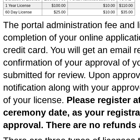
1 Year License
$100.00
$10.00
$110.00
60 Day License
$25.00
$10.00
$35.00
The portal administration fee and l
completion of your online applicat
credit card. You will get an email r
confirmation of your approval of yo
submitted for review. Upon approva
notification along with your appr
of your license.
Please register a
ceremony date, as your registra
approval. There are no refunds 