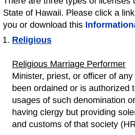
There are three types of licenses 
State of Hawaii. Please click a lin
you or download this
Information
Religious
Religious Marriage Performer
Minister, priest, or officer of a
been ordained or is authorized 
usages of such denomination or s
having clergy but providing sol
and customs of that society (H