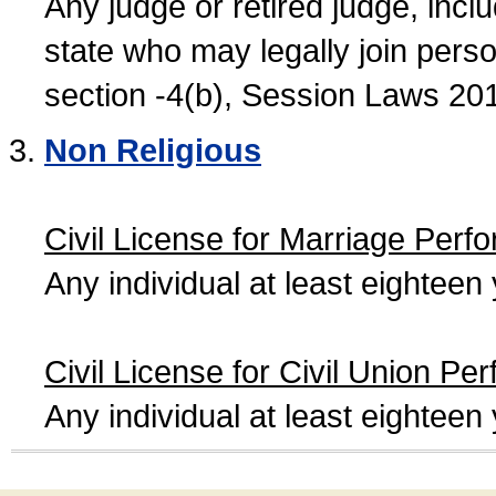
Any judge or retired judge, incl
state who may legally join person
section -4(b), Session Laws 20
Non Religious
Civil License for Marriage Perf
Any individual at least eightee
Civil License for Civil Union Pe
Any individual at least eightee