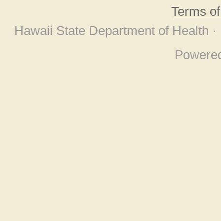
Terms o
Hawaii State Department of Health ·
Powere