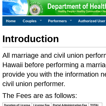
Home
Couples
Performers
Authorized User
Introduction
All marriage and civil union perfo
Hawaii before performing a marriage
provide you with the information 
civil union performer.
The Fees are as follows:
Duration of License
License Fee
Portal Administration Fee
TOTAL