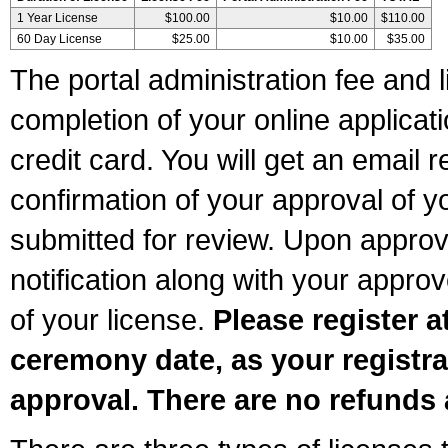
1 Year License
$100.00
$10.00
$110.00
60 Day License
$25.00
$10.00
$35.00
The portal administration fee and l
completion of your online applicat
credit card. You will get an email r
confirmation of your approval of yo
submitted for review. Upon approva
notification along with your appr
of your license.
Please register a
ceremony date, as your registra
approval. There are no refunds 