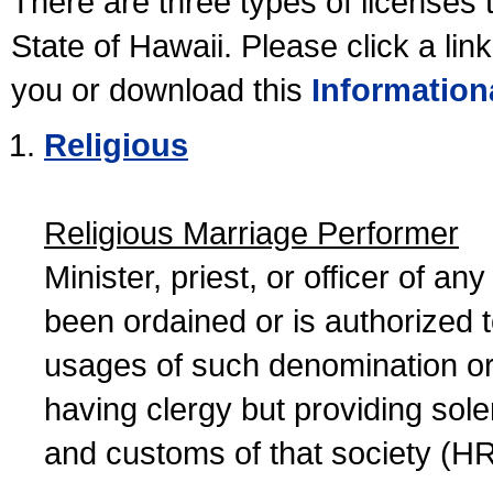
There are three types of licenses 
State of Hawaii. Please click a lin
you or download this
Information
Religious
Religious Marriage Performer
Minister, priest, or officer of a
been ordained or is authorized 
usages of such denomination or s
having clergy but providing sol
and customs of that society (H