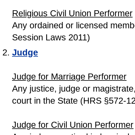
Religious Civil Union Performer
Any ordained or licensed member
Session Laws 2011)
Judge
Judge for Marriage Performer
Any justice, judge or magistrate, 
court in the State (HRS §572-12
Judge for Civil Union Performer