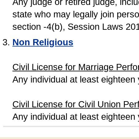
Any judge or retired judge, incl
state who may legally join person
section -4(b), Session Laws 20
Non Religious
Civil License for Marriage Perf
Any individual at least eightee
Civil License for Civil Union Pe
Any individual at least eightee