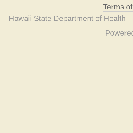
Terms o
Hawaii State Department of Health ·
Powere