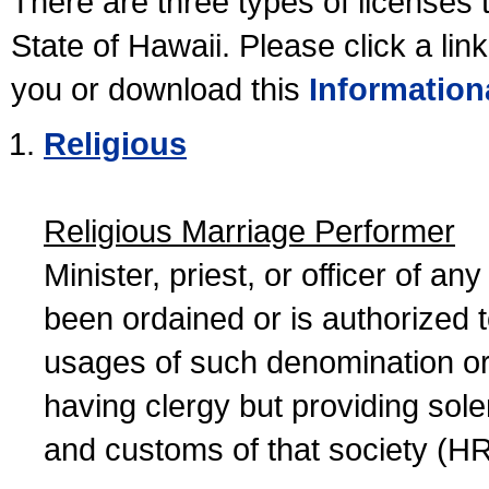
There are three types of licenses 
State of Hawaii. Please click a lin
you or download this
Information
Religious
Religious Marriage Performer
Minister, priest, or officer of a
been ordained or is authorized 
usages of such denomination or s
having clergy but providing sol
and customs of that society (H