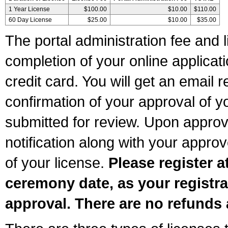
1 Year License
$100.00
$10.00
$110.00
60 Day License
$25.00
$10.00
$35.00
The portal administration fee and l
completion of your online applicat
credit card. You will get an email r
confirmation of your approval of yo
submitted for review. Upon approva
notification along with your appr
of your license.
Please register a
ceremony date, as your registra
approval. There are no refunds 