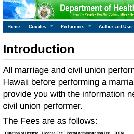
Home
Couples
Performers
Authorized User
Introduction
All marriage and civil union perfo
Hawaii before performing a marriage
provide you with the information 
civil union performer.
The Fees are as follows:
Duration of License
License Fee
Portal Administration Fee
TOTAL