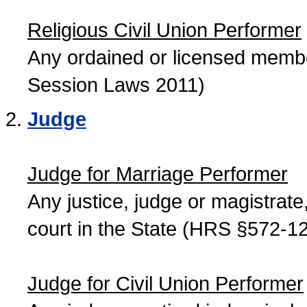
Religious Civil Union Performer
Any ordained or licensed member
Session Laws 2011)
Judge
Judge for Marriage Performer
Any justice, judge or magistrate, 
court in the State (HRS §572-12
Judge for Civil Union Performer