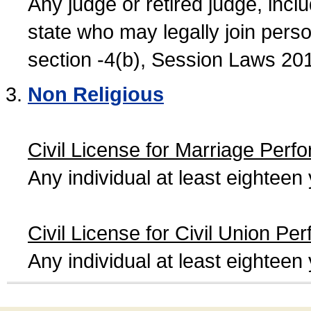
Any judge or retired judge, incl
state who may legally join person
section -4(b), Session Laws 20
Non Religious
Civil License for Marriage Perf
Any individual at least eightee
Civil License for Civil Union Pe
Any individual at least eightee