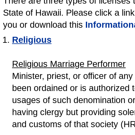
There are three types of licenses 
State of Hawaii. Please click a lin
you or download this
Information
Religious
Religious Marriage Performer
Minister, priest, or officer of a
been ordained or is authorized 
usages of such denomination or s
having clergy but providing sol
and customs of that society (H