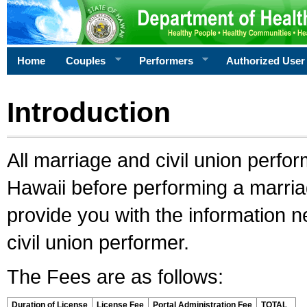
Home
Couples
Performers
Authorized User
Introduction
All marriage and civil union perfo
Hawaii before performing a marriage
provide you with the information 
civil union performer.
The Fees are as follows:
Duration of License
License Fee
Portal Administration Fee
TOTAL