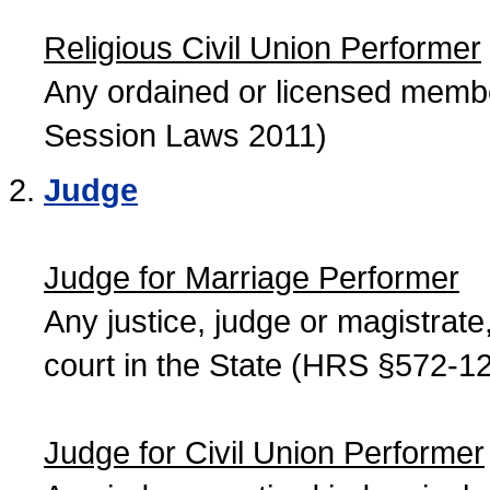
Religious Civil Union Performer
Any ordained or licensed member
Session Laws 2011)
Judge
Judge for Marriage Performer
Any justice, judge or magistrate, 
court in the State (HRS §572-12
Judge for Civil Union Performer