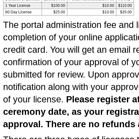
1 Year License
$100.00
$10.00
$110.00
60 Day License
$25.00
$10.00
$35.00
The portal administration fee and l
completion of your online applicat
credit card. You will get an email r
confirmation of your approval of yo
submitted for review. Upon approva
notification along with your appr
of your license.
Please register a
ceremony date, as your registra
approval. There are no refunds 