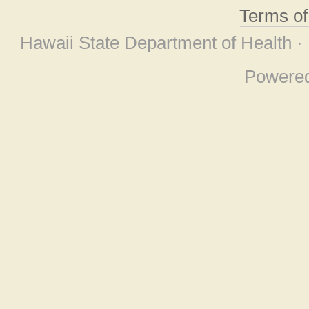
Terms o
Hawaii State Department of Health ·
Powere