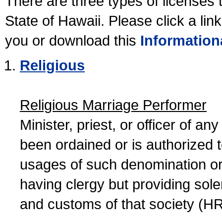
There are three types of licenses 
State of Hawaii. Please click a lin
you or download this
Information
Religious
Religious Marriage Performer
Minister, priest, or officer of a
been ordained or is authorized 
usages of such denomination or s
having clergy but providing sol
and customs of that society (H