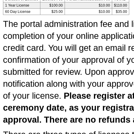
1 Year License
$100.00
$10.00
$110.00
60 Day License
$25.00
$10.00
$35.00
The portal administration fee and l
completion of your online applicat
credit card. You will get an email r
confirmation of your approval of yo
submitted for review. Upon approva
notification along with your appr
of your license.
Please register a
ceremony date, as your registra
approval. There are no refunds 