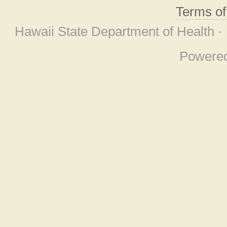
Terms o
Hawaii State Department of Health ·
Powere