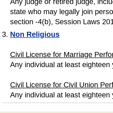
Any judge or retired judge, incl
state who may legally join person
section -4(b), Session Laws 20
Non Religious
Civil License for Marriage Perf
Any individual at least eightee
Civil License for Civil Union Pe
Any individual at least eightee