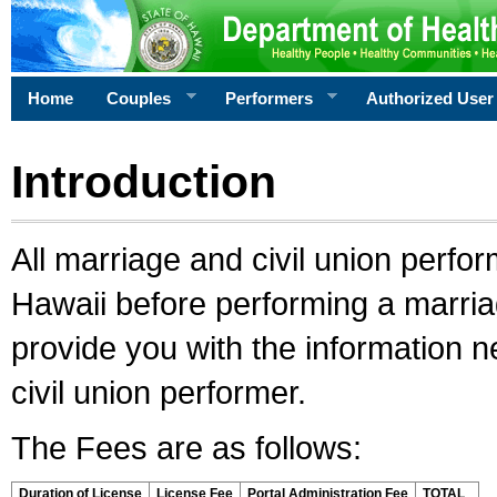
Home
Couples
Performers
Authorized User
Introduction
All marriage and civil union perfo
Hawaii before performing a marriage
provide you with the information 
civil union performer.
The Fees are as follows:
Duration of License
License Fee
Portal Administration Fee
TOTAL