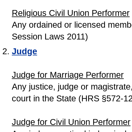
Religious Civil Union Performer
Any ordained or licensed member
Session Laws 2011)
Judge
Judge for Marriage Performer
Any justice, judge or magistrate, 
court in the State (HRS §572-12
Judge for Civil Union Performer