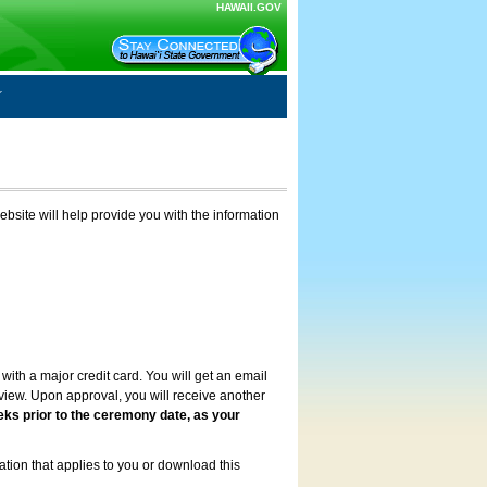
HAWAII.GOV
ebsite will help provide you with the information
with a major credit card. You will get an email
review. Upon approval, you will receive another
eks prior to the ceremony date, as your
ation that applies to you or download this