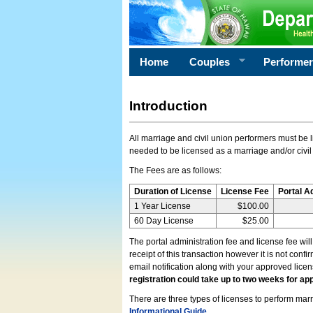
Home
Couples
Performe
Introduction
All marriage and civil union performers must be l
needed to be licensed as a marriage and/or civil
The Fees are as follows:
Duration of License
License Fee
Portal A
1 Year License
$100.00
60 Day License
$25.00
The portal administration fee and license fee wil
receipt of this transaction however it is not conf
email notification along with your approved lice
registration could take up to two weeks for app
There are three types of licenses to perform marri
Informational Guide
.