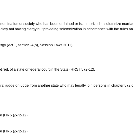
us denomination or society who has been ordained or is authorized to solemnize marri
ociety not having clergy but providing solemnization in accordance with the rules 
rgy (Act 1, section -4(b), Session Laws 2011)
etired, of a state or federal court in the State (HRS §572-12).
ral judge or judge from another state who may legally join persons in chapter 572 or 
age (HRS §572-12)
age (HRS §572-12)