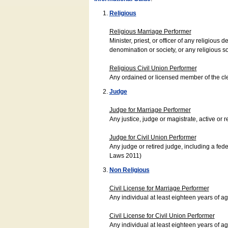
Religious
Religious Marriage Performer
Minister, priest, or officer of any religio
denomination or society, or any religious s
Religious Civil Union Performer
Any ordained or licensed member of the cle
Judge
Judge for Marriage Performer
Any justice, judge or magistrate, active or r
Judge for Civil Union Performer
Any judge or retired judge, including a fede
Laws 2011)
Non Religious
Civil License for Marriage Performer
Any individual at least eighteen years of 
Civil License for Civil Union Performer
Any individual at least eighteen years of 