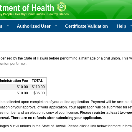
rs
Authorized User
Certificate Validation
Help
icensed by the State of Hawaii before performing a marriage or a civil union. This w
 union performer.
dministration Fee
TOTAL
$10.00
$110.00
$10.00
$35.00
l be collected upon completion of your online application. Payment will be accepted 
irmation of your approval of your application. Your application will be submitted for 
nse number and an electronic copy of your license.
Please register at least two we
roval. There are no refunds after submitting your application.
ages & civil unions in the State of Hawaii. Please click a link below for more inform