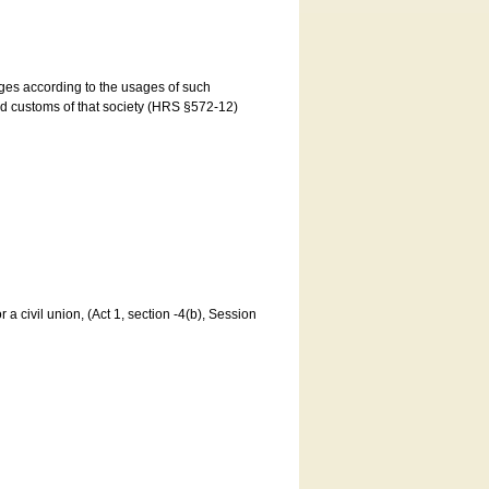
ages according to the usages of such
and customs of that society (HRS §572-12)
a civil union, (Act 1, section -4(b), Session