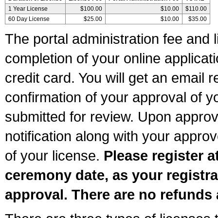
1 Year License
$100.00
$10.00
$110.00
60 Day License
$25.00
$10.00
$35.00
The portal administration fee and l
completion of your online applicat
credit card. You will get an email r
confirmation of your approval of yo
submitted for review. Upon approva
notification along with your appr
of your license.
Please register a
ceremony date, as your registra
approval. There are no refunds 