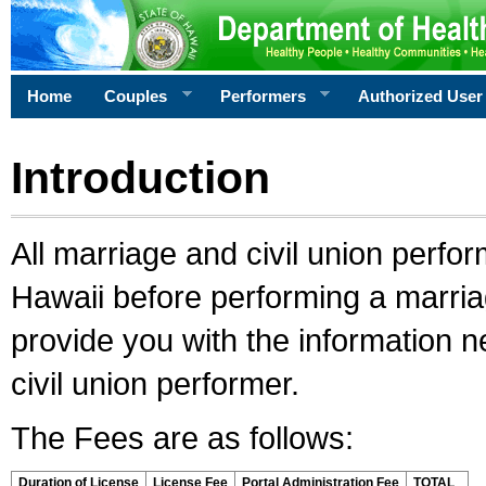
Home
Couples
Performers
Authorized User
Introduction
All marriage and civil union perfo
Hawaii before performing a marriage
provide you with the information 
civil union performer.
The Fees are as follows:
Duration of License
License Fee
Portal Administration Fee
TOTAL