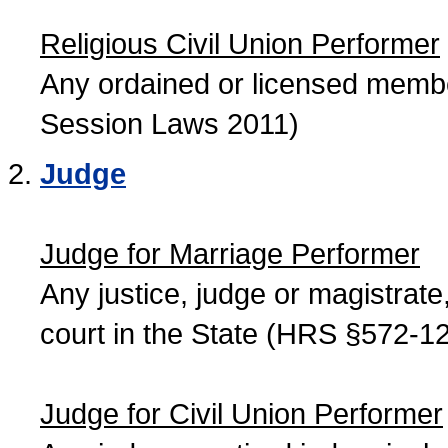
Religious Civil Union Performer
Any ordained or licensed member
Session Laws 2011)
Judge
Judge for Marriage Performer
Any justice, judge or magistrate, 
court in the State (HRS §572-12
Judge for Civil Union Performer