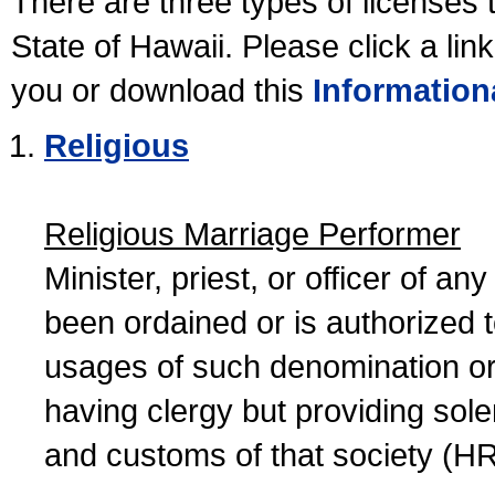
There are three types of licenses 
State of Hawaii. Please click a lin
you or download this
Information
Religious
Religious Marriage Performer
Minister, priest, or officer of a
been ordained or is authorized 
usages of such denomination or s
having clergy but providing sol
and customs of that society (H