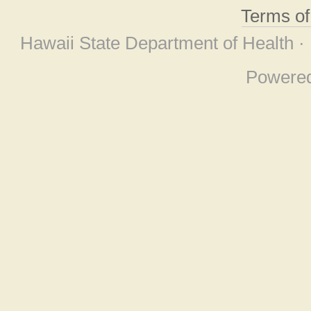
Terms o
Hawaii State Department of Health ·
Powere