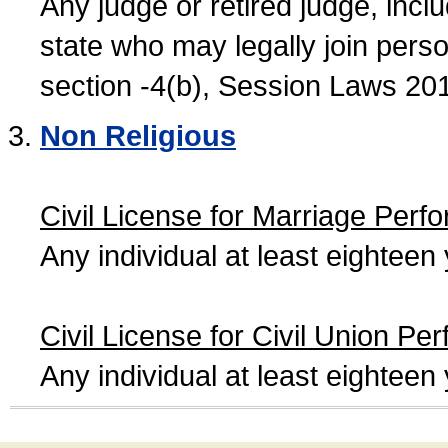
Any judge or retired judge, incl
state who may legally join person
section -4(b), Session Laws 20
Non Religious
Civil License for Marriage Perf
Any individual at least eightee
Civil License for Civil Union Pe
Any individual at least eightee