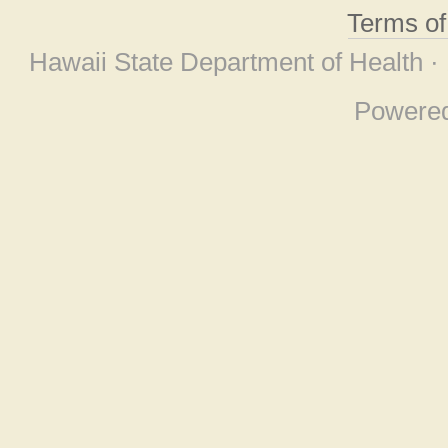
Terms o
Hawaii State Department of Health ·
Powere