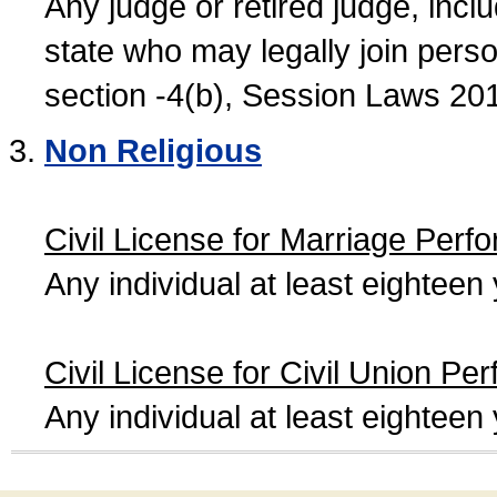
Any judge or retired judge, incl
state who may legally join person
section -4(b), Session Laws 20
Non Religious
Civil License for Marriage Perf
Any individual at least eightee
Civil License for Civil Union Pe
Any individual at least eightee