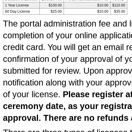
1 Year License
$100.00
$10.00
$110.00
60 Day License
$25.00
$10.00
$35.00
The portal administration fee and l
completion of your online applicat
credit card. You will get an email r
confirmation of your approval of yo
submitted for review. Upon approva
notification along with your appr
of your license.
Please register a
ceremony date, as your registra
approval. There are no refunds 