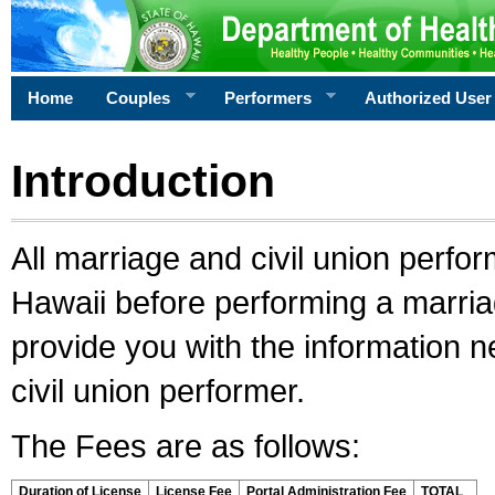
Home
Couples
Performers
Authorized User
Introduction
All marriage and civil union perfo
Hawaii before performing a marriage
provide you with the information 
civil union performer.
The Fees are as follows:
Duration of License
License Fee
Portal Administration Fee
TOTAL