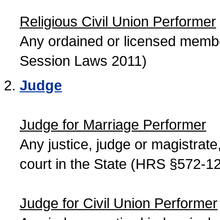
Religious Civil Union Performer
Any ordained or licensed member
Session Laws 2011)
Judge
Judge for Marriage Performer
Any justice, judge or magistrate, 
court in the State (HRS §572-12
Judge for Civil Union Performer