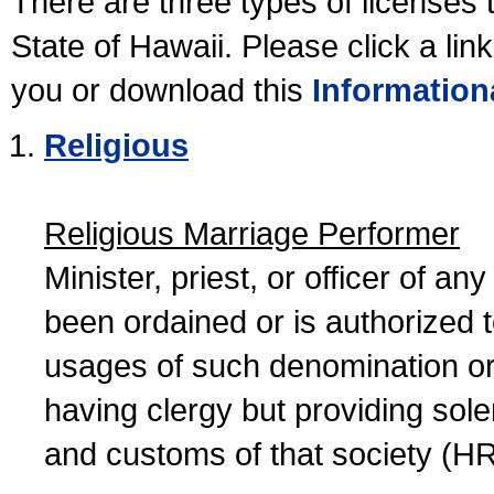
There are three types of licenses 
State of Hawaii. Please click a lin
you or download this
Information
Religious
Religious Marriage Performer
Minister, priest, or officer of a
been ordained or is authorized 
usages of such denomination or s
having clergy but providing sol
and customs of that society (H