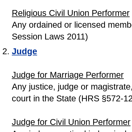
Religious Civil Union Performer
Any ordained or licensed member
Session Laws 2011)
Judge
Judge for Marriage Performer
Any justice, judge or magistrate, 
court in the State (HRS §572-12
Judge for Civil Union Performer