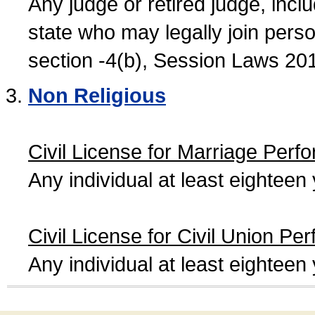
Any judge or retired judge, incl
state who may legally join person
section -4(b), Session Laws 20
Non Religious
Civil License for Marriage Perf
Any individual at least eightee
Civil License for Civil Union Pe
Any individual at least eightee