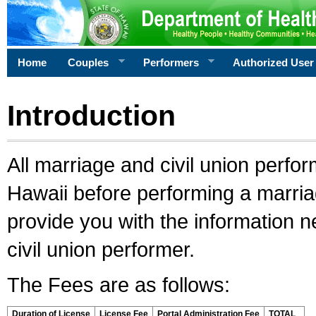
Home
Couples
Performers
Authorized User
Introduction
All marriage and civil union perfo
Hawaii before performing a marriage
provide you with the information 
civil union performer.
The Fees are as follows:
Duration of License
License Fee
Portal Administration Fee
TOTAL