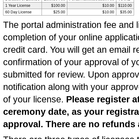
1 Year License
$100.00
$10.00
$110.00
60 Day License
$25.00
$10.00
$35.00
The portal administration fee and l
completion of your online applicat
credit card. You will get an email r
confirmation of your approval of yo
submitted for review. Upon approva
notification along with your appr
of your license.
Please register a
ceremony date, as your registra
approval. There are no refunds 