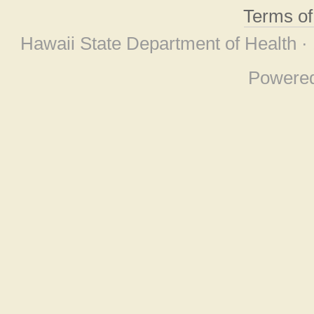
Terms o
Hawaii State Department of Health ·
Powere