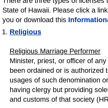
There are three types of licenses 
State of Hawaii. Please click a lin
you or download this
Information
Religious
Religious Marriage Performer
Minister, priest, or officer of a
been ordained or is authorized 
usages of such denomination or s
having clergy but providing sol
and customs of that society (H