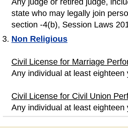
Any judge or retired judge, incl
state who may legally join person
section -4(b), Session Laws 20
Non Religious
Civil License for Marriage Perf
Any individual at least eightee
Civil License for Civil Union Pe
Any individual at least eightee