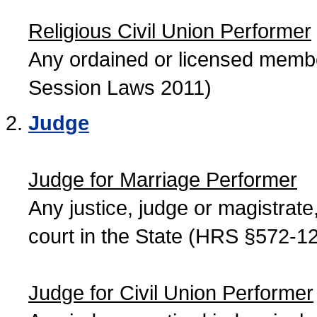
Religious Civil Union Performer
Any ordained or licensed member
Session Laws 2011)
Judge
Judge for Marriage Performer
Any justice, judge or magistrate, 
court in the State (HRS §572-12
Judge for Civil Union Performer