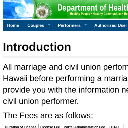
Home
Couples
Performers
Authorized User
Introduction
All marriage and civil union perfo
Hawaii before performing a marriage
provide you with the information 
civil union performer.
The Fees are as follows:
Duration of License
License Fee
Portal Administration Fee
TOTAL