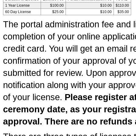
1 Year License
$100.00
$10.00
$110.00
60 Day License
$25.00
$10.00
$35.00
The portal administration fee and l
completion of your online applicat
credit card. You will get an email r
confirmation of your approval of yo
submitted for review. Upon approva
notification along with your appr
of your license.
Please register a
ceremony date, as your registra
approval. There are no refunds 