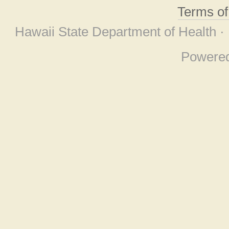
Terms o
Hawaii State Department of Health ·
Powere