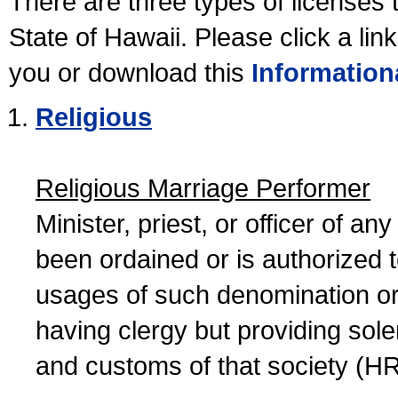
There are three types of licenses 
State of Hawaii. Please click a lin
you or download this
Information
Religious
Religious Marriage Performer
Minister, priest, or officer of a
been ordained or is authorized 
usages of such denomination or s
having clergy but providing sol
and customs of that society (H