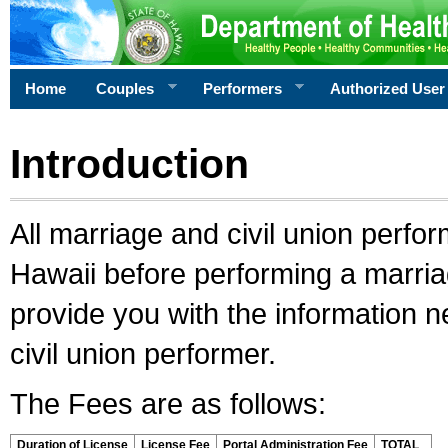
Home
Couples
Performers
Authorized User
Introduction
All marriage and civil union perfo
Hawaii before performing a marriage
provide you with the information 
civil union performer.
The Fees are as follows:
Duration of License
License Fee
Portal Administration Fee
TOTAL