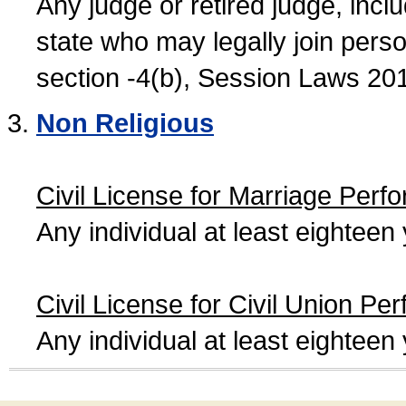
Any judge or retired judge, incl
state who may legally join person
section -4(b), Session Laws 20
Non Religious
Civil License for Marriage Perf
Any individual at least eightee
Civil License for Civil Union Pe
Any individual at least eightee