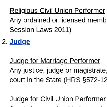
Religious Civil Union Performer
Any ordained or licensed member
Session Laws 2011)
Judge
Judge for Marriage Performer
Any justice, judge or magistrate, 
court in the State (HRS §572-12
Judge for Civil Union Performer