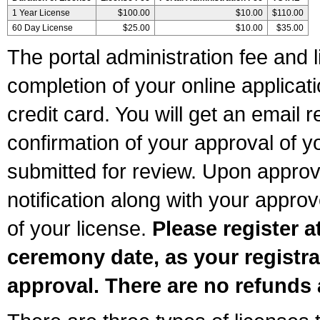
1 Year License
$100.00
$10.00
$110.00
60 Day License
$25.00
$10.00
$35.00
The portal administration fee and l
completion of your online applicat
credit card. You will get an email r
confirmation of your approval of yo
submitted for review. Upon approva
notification along with your appr
of your license.
Please register a
ceremony date, as your registra
approval. There are no refunds 