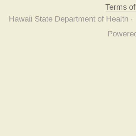
Terms o
Hawaii State Department of Health ·
Powere