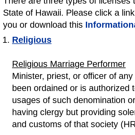
There are three types of licenses 
State of Hawaii. Please click a lin
you or download this
Information
Religious
Religious Marriage Performer
Minister, priest, or officer of a
been ordained or is authorized 
usages of such denomination or s
having clergy but providing sol
and customs of that society (H